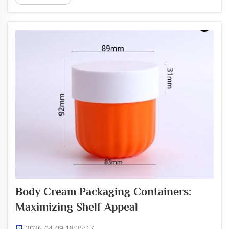
are great for this. Picking the right jar can be fun
and creative....
Body Cream Packaging Containers:
Maximizing Shelf Appeal
2026-04-09 18:35:17