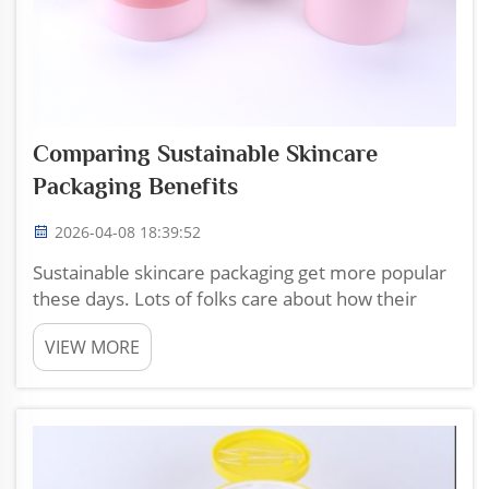
Comparing Sustainable Skincare
Packaging Benefits
2026-04-08 18:39:52
Sustainable skincare packaging get more popular
these days. Lots of folks care about how their
products are wrapped up. Choosing this kind of
VIEW MORE
packaging help the planet. It made from materials
that are nicer to the environment. They can be
recycled or...