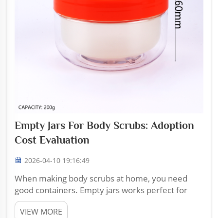
Empty Jars For Body Scrubs: Adoption
Cost Evaluation
2026-04-10 19:16:49
When making body scrubs at home, you need
good containers. Empty jars works perfect for
keeping your scrubs fresh and looking nice.
VIEW MORE
Zhoucheng Plastic sell a variety of empty jars that