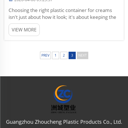
Choosing the right plastic container for creams
isn't just about how it look; it's about keeping the
cream fresh and safe. At Zhoucheng Plastic, we
VIEW MORE
knows how important to pick the right one.
Creams can be sensitive to light, heat, and air. A
good&nbs...
PREV
1
2
3
NEXT
Guangzhou Zhoucheng Plastic Products Co., Ltd.