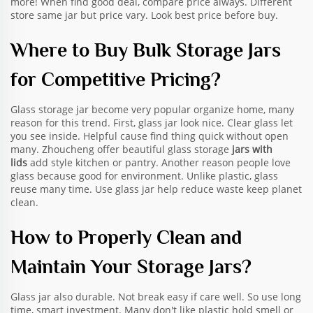
more! When find good deal, compare price always. Different
store same jar but price vary. Look best price before buy.
Where to Buy Bulk Storage Jars
for Competitive Pricing?
Glass storage jar become very popular organize home, many
reason for this trend. First, glass jar look nice. Clear glass let
you see inside. Helpful cause find thing quick without open
many. Zhoucheng offer beautiful glass storage
jars with
lids
add style kitchen or pantry. Another reason people love
glass because good for environment. Unlike plastic, glass
reuse many time. Use glass jar help reduce waste keep planet
clean.
How to Properly Clean and
Maintain Your Storage Jars?
Glass jar also durable. Not break easy if care well. So use long
time, smart investment. Many don't like plastic hold smell or