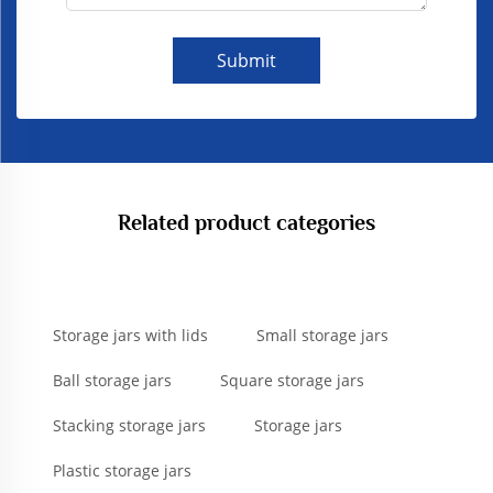
Submit
Related product categories
Storage jars with lids
Small storage jars
Ball storage jars
Square storage jars
Stacking storage jars
Storage jars
Plastic storage jars