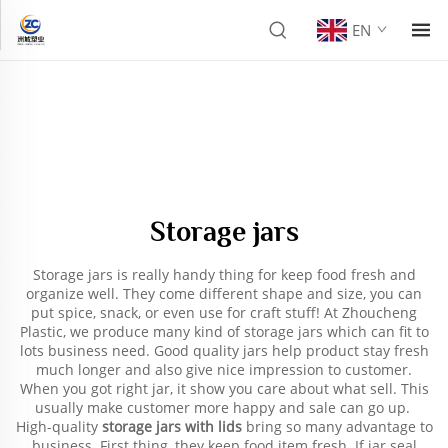
EN
Storage jars
Storage jars is really handy thing for keep food fresh and
organize well. They come different shape and size, you can
put spice, snack, or even use for craft stuff! At Zhoucheng
Plastic, we produce many kind of storage jars which can fit to
lots business need. Good quality jars help product stay fresh
much longer and also give nice impression to customer.
When you got right jar, it show you care about what sell. This
usually make customer more happy and sale can go up.
High-quality
storage jars with lids
bring so many advantage to
business. First thing, they keep food item fresh. If jar seal