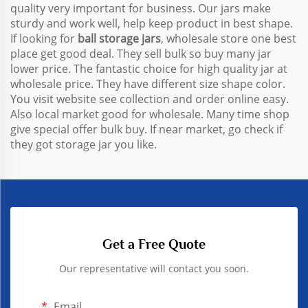
quality very important for business. Our jars make
sturdy and work well, help keep product in best shape.
If looking for
ball storage jars
, wholesale store one best
place get good deal. They sell bulk so buy many jar
lower price. The fantastic choice for high quality jar at
wholesale price. They have different size shape color.
You visit website see collection and order online easy.
Also local market good for wholesale. Many time shop
give special offer bulk buy. If near market, go check if
they got storage jar you like.
Get a Free Quote
Our representative will contact you soon.
Email