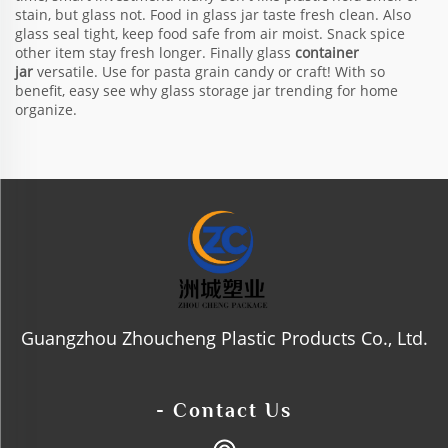
stain, but glass not. Food in glass jar taste fresh clean. Also
glass seal tight, keep food safe from air moist. Snack spice
other item stay fresh longer. Finally glass
container
jar
versatile. Use for pasta grain candy or craft! With so
benefit, easy see why glass storage jar trending for home
organize.
Guangzhou Zhoucheng Plastic Products Co., Ltd.
- Contact Us