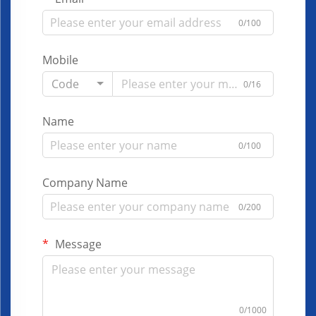
0/100
Mobile
Code
0/16
Name
0/100
Company Name
0/200
Message
0/1000