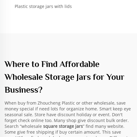
Plastic storage jars with lids
Where to Find Affordable
Wholesale Storage Jars for Your
Business?
When buy from Zhoucheng Plastic or other wholesale, save
money special if need lots for organize home. Smart keep eye
seasonal sale. Store have discount holiday or event. Don't
forget check online too. Many shop give discount bulk order.
Search “wholesale
square storage jars
” find many website.
Some give free shipping if buy certain amount. This save