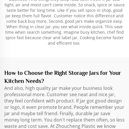
tight, air and moist can't come inside. So snack, spice or sauce
taste better for long time. Like if you sell spice in shop, good
jar keep them full flavor. Customer notice this difference and
come back buy more. Second, good jars make organize easy.
When thing in clear jar, you see what inside quick. This save
time when search something. Imagine busy kitchen, chef find
spice fast because clear and label jar. Cooking become faster
and efficient too.
How to Choose the Right Storage Jars for Your
Kitchen Needs?
And also, high quality jar make your business look
professional more. Customer see neat and nice jar,
they feel confident with product. If jar got good design
or logo, it even promote brand. People remember your
jar and maybe tell friend. Finally, durable jar save
money long term. You don't replace them often, so less
waste and cost save. At Zhoucheng Plastic we know