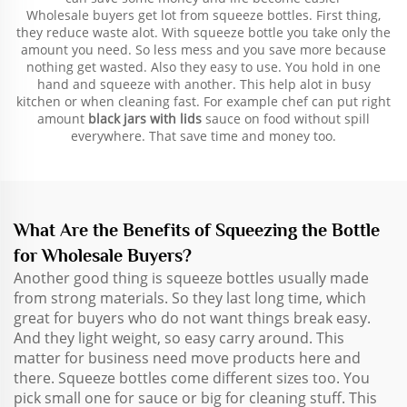
Wholesale buyers get lot from squeeze bottles. First thing,
they reduce waste alot. With squeeze bottle you take only the
amount you need. So less mess and you save more because
nothing get wasted. Also they easy to use. You hold in one
hand and squeeze with another. This help alot in busy
kitchen or when cleaning fast. For example chef can put right
amount
black jars with lids
sauce on food without spill
everywhere. That save time and money too.
What Are the Benefits of Squeezing the Bottle
for Wholesale Buyers?
Another good thing is squeeze bottles usually made
from strong materials. So they last long time, which
great for buyers who do not want things break easy.
And they light weight, so easy carry around. This
matter for business need move products here and
there. Squeeze bottles come different sizes too. You
pick small one for sauce or big for cleaning stuff. This