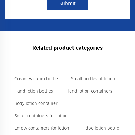
Submit
Related product categories
Cream vacuum bottle
Small bottles of lotion
Hand lotion bottles
Hand lotion containers
Body lotion container
Small containers for lotion
Empty containers for lotion
Hdpe lotion bottle