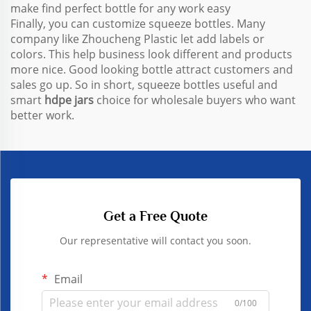
make find perfect bottle for any work easy
Finally, you can customize squeeze bottles. Many
company like Zhoucheng Plastic let add labels or
colors. This help business look different and products
more nice. Good looking bottle attract customers and
sales go up. So in short, squeeze bottles useful and
smart
hdpe jars
choice for wholesale buyers who want
better work.
Get a Free Quote
Our representative will contact you soon.
Email
0/100