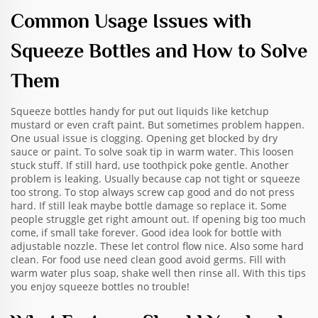
Common Usage Issues with
Squeeze Bottles and How to Solve
Them
Squeeze bottles handy for put out liquids like ketchup
mustard or even craft paint. But sometimes problem happen.
One usual issue is clogging. Opening get blocked by dry
sauce or paint. To solve soak tip in warm water. This loosen
stuck stuff. If still hard, use toothpick poke gentle. Another
problem is leaking. Usually because cap not tight or squeeze
too strong. To stop always screw cap good and do not press
hard. If still leak maybe bottle damage so replace it. Some
people struggle get right amount out. If opening big too much
come, if small take forever. Good idea look for bottle with
adjustable nozzle. These let control flow nice. Also some hard
clean. For food use need clean good avoid germs. Fill with
warm water plus soap, shake well then rinse all. With this tips
you enjoy squeeze bottles no trouble!