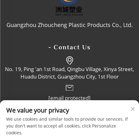
Guangzhou Zhoucheng Plastic Products Co., Ltd.
- Contact Us
No. 19, Ping 'an 1st Road, Qingbu Village, Xinya Street,
Huadu District, Guangzhou City, 1st Floor
[email protected]
We value your privacy
+86-13632102114
We use cookies and similar tools to provide our services. If
you don't want to accept all cookies, click Personalize
cookies.