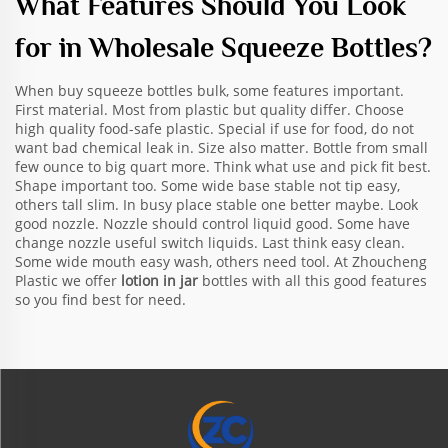
What Features Should You Look
for in Wholesale Squeeze Bottles?
When buy squeeze bottles bulk, some features important.
First material. Most from plastic but quality differ. Choose
high quality food-safe plastic. Special if use for food, do not
want bad chemical leak in. Size also matter. Bottle from small
few ounce to big quart more. Think what use and pick fit best.
Shape important too. Some wide base stable not tip easy,
others tall slim. In busy place stable one better maybe. Look
good nozzle. Nozzle should control liquid good. Some have
change nozzle useful switch liquids. Last think easy clean.
Some wide mouth easy wash, others need tool. At Zhoucheng
Plastic we offer
lotion in jar
bottles with all this good features
so you find best for need.