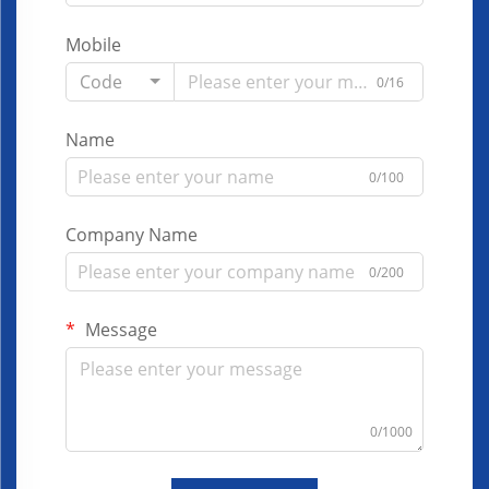
Mobile
Code
0/16
Name
0/100
Company Name
0/200
Message
0/1000