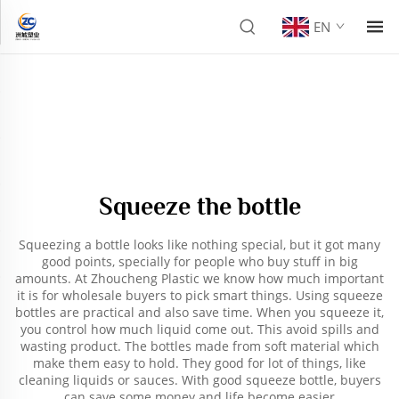
EN
Squeeze the bottle
Squeezing a bottle looks like nothing special, but it got many
good points, specially for people who buy stuff in big
amounts. At Zhoucheng Plastic we know how much important
it is for wholesale buyers to pick smart things. Using squeeze
bottles are practical and also save time. When you squeeze it,
you control how much liquid come out. This avoid spills and
wasting product. The bottles made from soft material which
make them easy to hold. They good for lot of things, like
cleaning liquids or sauces. With good squeeze bottle, buyers
can save some money and life become easier