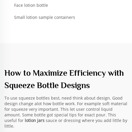
Face lotion bottle
Small lotion sample containers
How to Maximize Efficiency with
Squeeze Bottle Designs
To use squeeze bottles best, need think about design. Good
design change alot how bottle work. For example soft material
for squeeze very important. This let user control liquid
amount. Some bottle got special tips for exact pour. This
useful for
lotion jars
sauce or dressing where you add little by
little.