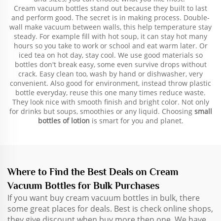
Cream vacuum bottles stand out because they built to last
and perform good. The secret is in making process. Double-
wall make vacuum between walls, this help temperature stay
steady. For example fill with hot soup, it can stay hot many
hours so you take to work or school and eat warm later. Or
iced tea on hot day, stay cool. We use good materials so
bottles don't break easy, some even survive drops without
crack. Easy clean too, wash by hand or dishwasher, very
convenient. Also good for environment, instead throw plastic
bottle everyday, reuse this one many times reduce waste.
They look nice with smooth finish and bright color. Not only
for drinks but soups, smoothies or any liquid. Choosing
small
bottles of lotion
is smart for you and planet.
Where to Find the Best Deals on Cream
Vacuum Bottles for Bulk Purchases
If you want buy cream vacuum bottles in bulk, there
some great places for deals. Best is check online shops,
they give discount when buy more then one. We have