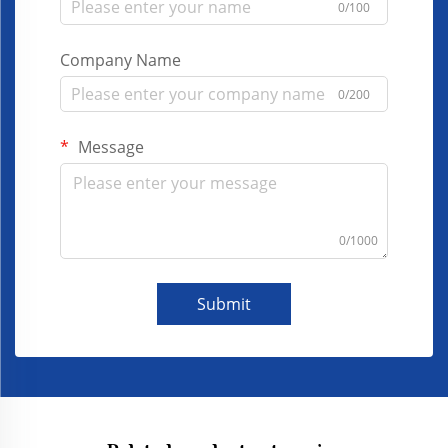
0/100
Company Name
0/200
Message
0/1000
Submit