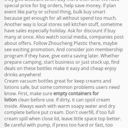
special price for big orders, help save money. If plan
event like party or school thing, bulk buy smart
because get enough for all without spend too much.
Another way is local stores sell kitchen stuff, sometime
have sales especially holiday. Ask for discount if buy
many at once. Also watch social media, companies post
about offers. Follow Zhoucheng Plastic there, maybe
see exciting promotion. And consider join membership
program if they have, give extra saving later. Whether
prepare camping, start business or just stock up, find
deals on these bottles make it easy and cheap enjoy
drinks anywhere!
Cream vacuum bottles great for keep creams and
lotions safe, but some common problems users need
know. First, make sure
empty containers for
lotion
clean before use. If dirty, it can spoil cream
inside. Always wash with warm soapy water and dry
complete before put cream. Don't overfill, if too full
cream spill when close lid, leave little space top better.
Be careful with pump, if press too hard or fast, too