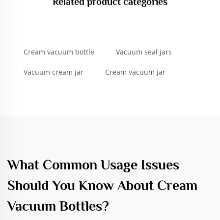
Related product categories
Cream vacuum bottle
Vacuum seal jars
Vacuum cream jar
Cream vacuum jar
What Common Usage Issues
Should You Know About Cream
Vacuum Bottles?