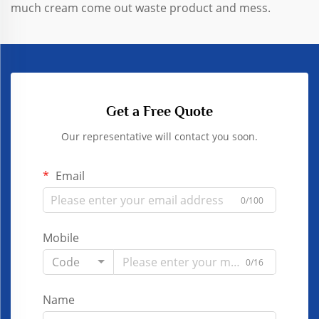
much cream come out waste product and mess.
Get a Free Quote
Our representative will contact you soon.
Email
0/100
Mobile
Code
0/16
Name