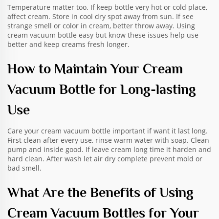
Temperature matter too. If keep bottle very hot or cold place,
affect cream. Store in cool dry spot away from sun. If see
strange smell or color in cream, better throw away. Using
cream vacuum bottle easy but know these issues help use
better and keep creams fresh longer.
How to Maintain Your Cream
Vacuum Bottle for Long-lasting
Use
Care your cream vacuum bottle important if want it last long.
First clean after every use, rinse warm water with soap. Clean
pump and inside good. If leave cream long time it harden and
hard clean. After wash let air dry complete prevent mold or
bad smell.
What Are the Benefits of Using
Cream Vacuum Bottles for Your