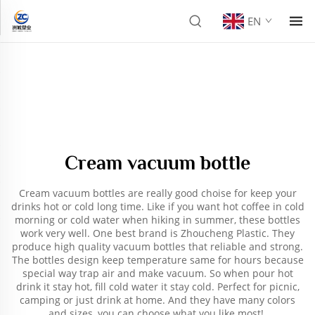
EN
Cream vacuum bottle
Cream vacuum bottles are really good choise for keep your
drinks hot or cold long time. Like if you want hot coffee in cold
morning or cold water when hiking in summer, these bottles
work very well. One best brand is Zhoucheng Plastic. They
produce high quality vacuum bottles that reliable and strong.
The bottles design keep temperature same for hours because
special way trap air and make vacuum. So when pour hot
drink it stay hot, fill cold water it stay cold. Perfect for picnic,
camping or just drink at home. And they have many colors
and sizes, you can choose what you like most!