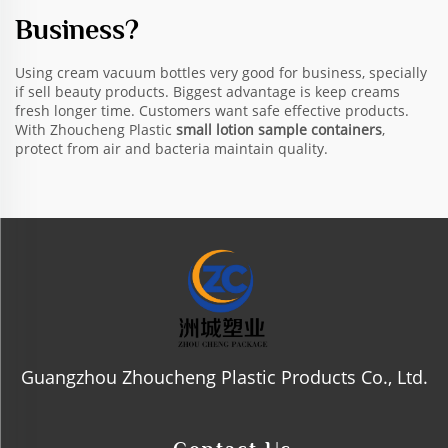
Business?
Using cream vacuum bottles very good for business, specially
if sell beauty products. Biggest advantage is keep creams
fresh longer time. Customers want safe effective products.
With Zhoucheng Plastic
small lotion sample containers
,
protect from air and bacteria maintain quality.
Guangzhou Zhoucheng Plastic Products Co., Ltd.