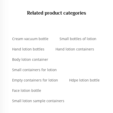
Related product categories
Cream vacuum bottle
Small bottles of lotion
Hand lotion bottles
Hand lotion containers
Body lotion container
Small containers for lotion
Empty containers for lotion
Hdpe lotion bottle
Face lotion bottle
Small lotion sample containers