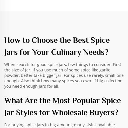
How to Choose the Best Spice
Jars for Your Culinary Needs?
When search for good spice jars, few things to consider. First
the size of jar. If you use much of some spice like garlic
powder, better take bigger jar. For spices use rarely, small one
enough. Also think how many spices you own. If big collection
you need enough jars for all.
What Are the Most Popular Spice
Jar Styles for Wholesale Buyers?
For buying spice jars in big amount, many styles available.