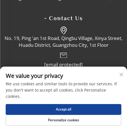
- Contact Us
No. 19, Ping 'an 1st Road, Qingbu Village, Xinya Street,
Huadu District, Guangzhou City, 1st Floor
[email protected]
We value your privacy
+86-13632102114
We use cookies and similar tools to provide our services. If
you don't want to accept all cookies, click Personalize
cookies.
Copyright © Guangzhou Zhoucheng Plastic Products Co., Ltd. All
Accept all
Rights Reserved |
Blog
|
Privacy Policy
Personalize cookies