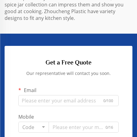
spice jar collection can impress them and show you
good at cooking. Zhoucheng Plastic have variety
designs to fit any kitchen style.
Get a Free Quote
Our representative will contact you soon.
Email
0/100
Mobile
Code
0/16