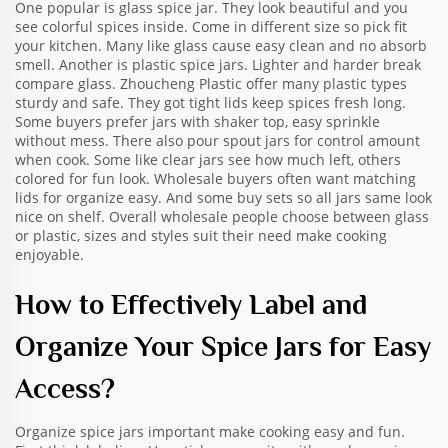
One popular is glass spice jar. They look beautiful and you
see colorful spices inside. Come in different size so pick fit
your kitchen. Many like glass cause easy clean and no absorb
smell. Another is plastic spice jars. Lighter and harder break
compare glass. Zhoucheng Plastic offer many plastic types
sturdy and safe. They got tight lids keep spices fresh long.
Some buyers prefer jars with shaker top, easy sprinkle
without mess. There also pour spout jars for control amount
when cook. Some like clear jars see how much left, others
colored for fun look. Wholesale buyers often want matching
lids for organize easy. And some buy sets so all jars same look
nice on shelf. Overall wholesale people choose between glass
or plastic, sizes and styles suit their need make cooking
enjoyable.
How to Effectively Label and
Organize Your Spice Jars for Easy
Access?
Organize spice jars important make cooking easy and fun.