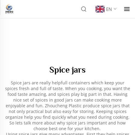
EN
Spice jars
Spice jars are really helpfull containers which keep your
spices fresh and full of taste. When you cooking, you want the
food taste amazing, and spices play big part in that. Having
nice set of spices in good jars can make cooking more
enjoyable and fun. Zhoucheng Plastic produce spice jars that
not only practical but also easy for storing. Keeping spices
organize help you find quickly what you need during cooking.
So lets talk more about why spice jars important and how
choose best one for your kitchen.
Using spice jars give many advantages. First they help spices