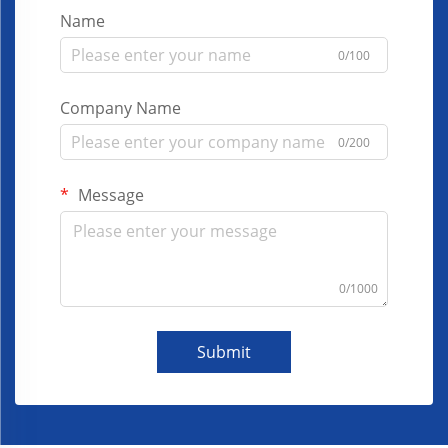
Name
0/100
Company Name
0/200
Message
0/1000
Submit