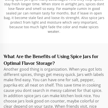
stay fresh longer time. When store in airtight jars, spices dont
lose flavor and smell so easy. For example cumin in good
sealed jar can remain tasty for months. But if leave in open
bag, it become stale fast and loose its strenght. Also spice jars
protect from light and moisture which very important,
because too much light fade the color and make spices
weaker.
What Are the Benefits of Using Spice Jars for
Optimal Flavor Storage?
Another good thing is organization. When you got lots
different spices, things get messy quick. Jars with labels
make find easy. You can have one for salt, pepper,
paprika etc all neat on shelf. This save time in cooking
cause you dont search in messy cabinet for that spice.
In addition spice jars can make kitchen look nice. You
choose jars look good on counter, maybe colorful or
clear depend on your taste. When friends visit, nice