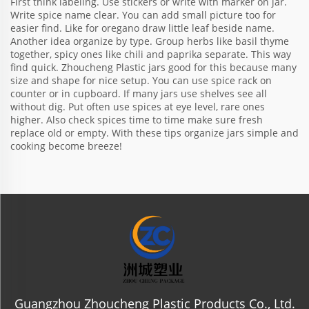
First think labeling. Use stickers or write with marker on jar.
Write spice name clear. You can add small picture too for
easier find. Like for oregano draw little leaf beside name.
Another idea organize by type. Group herbs like basil thyme
together, spicy ones like chili and paprika separate. This way
find quick. Zhoucheng Plastic jars good for this because many
size and shape for nice setup. You can use spice rack on
counter or in cupboard. If many jars use shelves see all
without dig. Put often use spices at eye level, rare ones
higher. Also check spices time to time make sure fresh
replace old or empty. With these tips organize jars simple and
cooking become breeze!
Guangzhou Zhoucheng Plastic Products Co., Ltd.