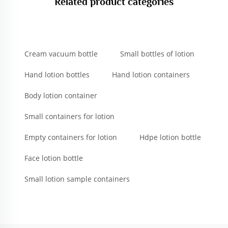
Related product categories
Cream vacuum bottle
Small bottles of lotion
Hand lotion bottles
Hand lotion containers
Body lotion container
Small containers for lotion
Empty containers for lotion
Hdpe lotion bottle
Face lotion bottle
Small lotion sample containers