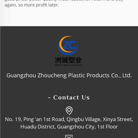
again, so more profit later.
Guangzhou Zhoucheng Plastic Products Co., Ltd.
- Contact Us
No. 19, Ping 'an 1st Road, Qingbu Village, Xinya Street,
Huadu District, Guangzhou City, 1st Floor