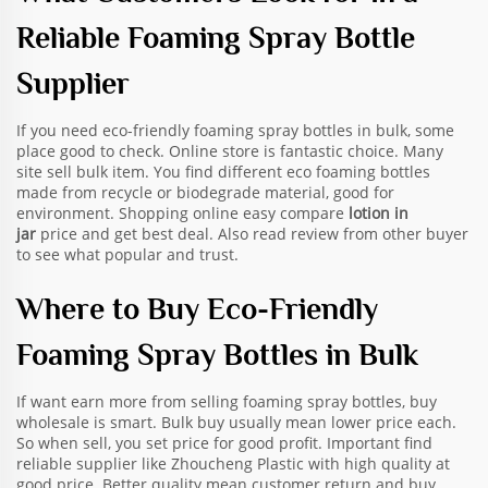
Reliable Foaming Spray Bottle
Supplier
If you need eco-friendly foaming spray bottles in bulk, some
place good to check. Online store is fantastic choice. Many
site sell bulk item. You find different eco foaming bottles
made from recycle or biodegrade material, good for
environment. Shopping online easy compare
lotion in
jar
price and get best deal. Also read review from other buyer
to see what popular and trust.
Where to Buy Eco-Friendly
Foaming Spray Bottles in Bulk
If want earn more from selling foaming spray bottles, buy
wholesale is smart. Bulk buy usually mean lower price each.
So when sell, you set price for good profit. Important find
reliable supplier like Zhoucheng Plastic with high quality at
good price. Better quality mean customer return and buy