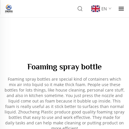
EN
Foaming spray bottle
Foaming spray bottles are special kind of containers which
mix air into liquid so it make thick foam. People use these
bottles for lots things, like house cleaning, personal care stuff,
and also in kitchen sometime. You just press the nozzle and
liquid come out as foam because it bubble up inside. This
foam is really useful as it stick better to surfaces than normal
liquid. Zhoucheng Plastic produce good quality foaming spray
bottles that easy to use and work effective. They made for
daily tasks and can help make cleaning or putting product on
more efficient