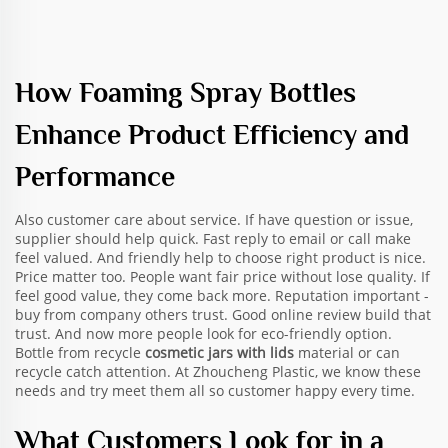
How Foaming Spray Bottles
Enhance Product Efficiency and
Performance
Also customer care about service. If have question or issue,
supplier should help quick. Fast reply to email or call make
feel valued. And friendly help to choose right product is nice.
Price matter too. People want fair price without lose quality. If
feel good value, they come back more. Reputation important -
buy from company others trust. Good online review build that
trust. And now more people look for eco-friendly option.
Bottle from recycle
cosmetic jars with lids
material or can
recycle catch attention. At Zhoucheng Plastic, we know these
needs and try meet them all so customer happy every time.
What Customers Look for in a