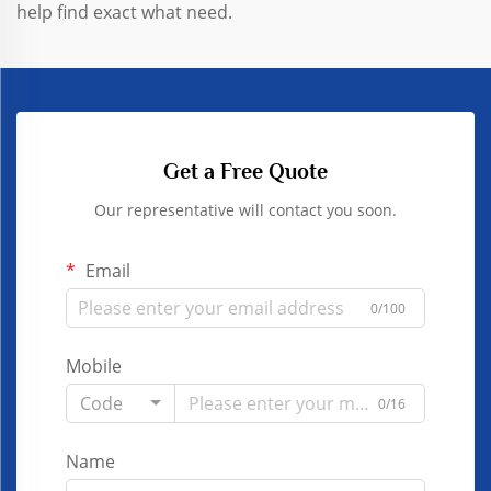
help find exact what need.
Get a Free Quote
Our representative will contact you soon.
Email
0/100
Mobile
Code
0/16
Name