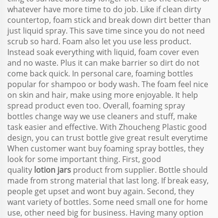
whatever have more time to do job. Like if clean dirty
countertop, foam stick and break down dirt better than
just liquid spray. This save time since you do not need
scrub so hard. Foam also let you use less product.
Instead soak everything with liquid, foam cover even
and no waste. Plus it can make barrier so dirt do not
come back quick. In personal care, foaming bottles
popular for shampoo or body wash. The foam feel nice
on skin and hair, make using more enjoyable. It help
spread product even too. Overall, foaming spray
bottles change way we use cleaners and stuff, make
task easier and effective. With Zhoucheng Plastic good
design, you can trust bottle give great result everytime
When customer want buy foaming spray bottles, they
look for some important thing. First, good
quality
lotion jars
product from supplier. Bottle should
made from strong material that last long. If break easy,
people get upset and wont buy again. Second, they
want variety of bottles. Some need small one for home
use, other need big for business. Having many option