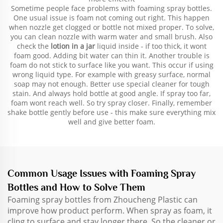
Sometime people face problems with foaming spray bottles.
One usual issue is foam not coming out right. This happen
when nozzle get clogged or bottle not mixed proper. To solve,
you can clean nozzle with warm water and small brush. Also
check the
lotion in a jar
liquid inside - if too thick, it wont
foam good. Adding bit water can thin it. Another trouble is
foam do not stick to surface like you want. This occur if using
wrong liquid type. For example with greasy surface, normal
soap may not enough. Better use special cleaner for tough
stain. And always hold bottle at good angle. If spray too far,
foam wont reach well. So try spray closer. Finally, remember
shake bottle gently before use - this make sure everything mix
well and give better foam.
Common Usage Issues with Foaming Spray
Bottles and How to Solve Them
Foaming spray bottles from Zhoucheng Plastic can
improve how product perform. When spray as foam, it
cling to surface and stay longer there. So the cleaner or