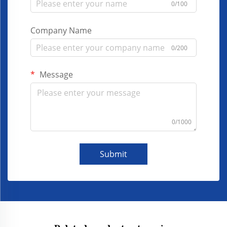
0/100
Company Name
0/200
Message
0/1000
Submit