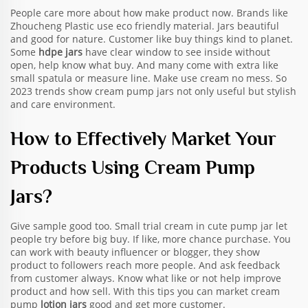
People care more about how make product now. Brands like
Zhoucheng Plastic use eco friendly material. Jars beautiful
and good for nature. Customer like buy things kind to planet.
Some
hdpe jars
have clear window to see inside without
open, help know what buy. And many come with extra like
small spatula or measure line. Make use cream no mess. So
2023 trends show cream pump jars not only useful but stylish
and care environment.
How to Effectively Market Your
Products Using Cream Pump
Jars?
Give sample good too. Small trial cream in cute pump jar let
people try before big buy. If like, more chance purchase. You
can work with beauty influencer or blogger, they show
product to followers reach more people. And ask feedback
from customer always. Know what like or not help improve
product and how sell. With this tips you can market cream
pump
lotion jars
good and get more customer.