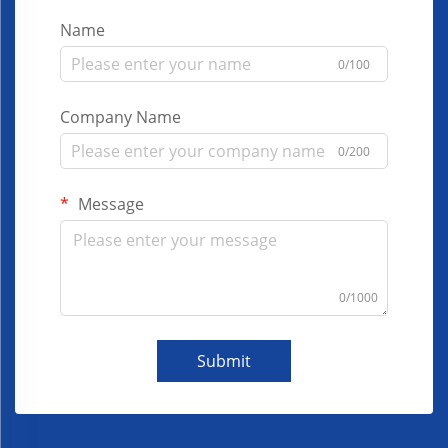
Name
0/100
Company Name
0/200
Message
0/1000
Submit