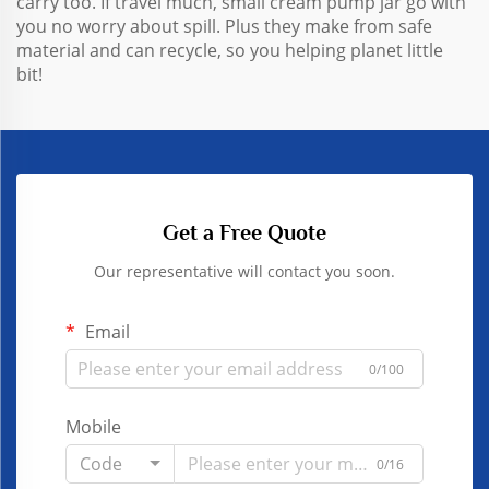
carry too. If travel much, small cream pump jar go with
you no worry about spill. Plus they make from safe
material and can recycle, so you helping planet little
bit!
Get a Free Quote
Our representative will contact you soon.
Email
0/100
Mobile
Code
0/16