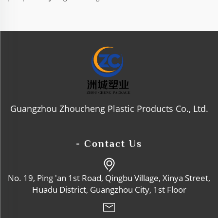
Guangzhou Zhoucheng Plastic Products Co., Ltd.
- Contact Us
No. 19, Ping 'an 1st Road, Qingbu Village, Xinya Street,
Huadu District, Guangzhou City, 1st Floor