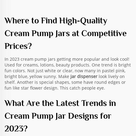
Where to Find High-Quality
Cream Pump Jars at Competitive
Prices?
In 2023 cream pump jars getting more popular and look cool!
Used for creams, lotions, beauty products. One trend is bright
fun colors. Not just white or clear, now many in pastel pink,
bright blue, yellow sunny. Make
jar dispenser
look lively on
shelf. Another is special shapes, some have round edges or
fun like star flower design. This catch people eye.
What Are the Latest Trends in
Cream Pump Jar Designs for
2023?