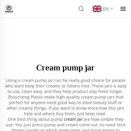
EN
Cream pump jar
Using a cream pump jar can be really good choice for people
who want keep their creams or lotions nice. These jars is easy
to use, clean easy, and they help product stay fresh longer.
Zhoucheng Plastic make high-quality cream pump jars that
perfect for anyone need good way to store beauty stuff or
other creamy things. If you want to know more how this jars
help and where buy them, just keep read.
One best thing about pump
cream jar
are how simple they
use. You just press pump and cream come out, no need stick
fingers inside jar which make mess and bring germs to