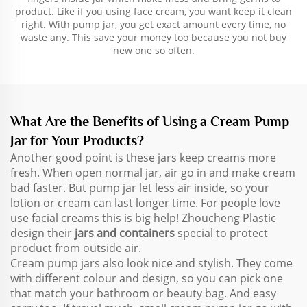
product. Like if you using face cream, you want keep it clean
right. With pump jar, you get exact amount every time, no
waste any. This save your money too because you not buy
new one so often.
What Are the Benefits of Using a Cream Pump
Jar for Your Products?
Another good point is these jars keep creams more
fresh. When open normal jar, air go in and make cream
bad faster. But pump jar let less air inside, so your
lotion or cream can last longer time. For people love
use facial creams this is big help! Zhoucheng Plastic
design their
jars and containers
special to protect
product from outside air.
Cream pump jars also look nice and stylish. They come
with different colour and design, so you can pick one
that match your bathroom or beauty bag. And easy