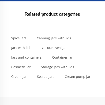
Related product categories
Spice jars
Canning jars with lids
Jars with lids
Vacuum seal jars
Jars and containers
Container jar
Cosmetic jar
Storage jars with lids
Cream jar
Sealed jars
Cream pump jar