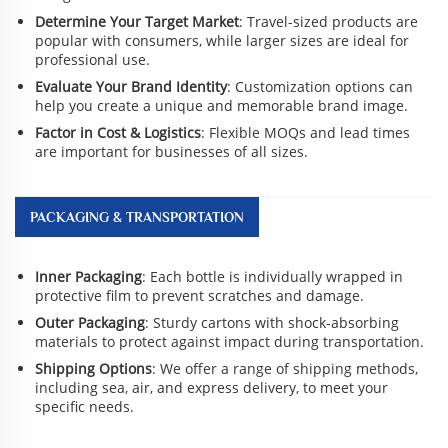
Determine Your Target Market
: Travel-sized products are
popular with consumers, while larger sizes are ideal for
professional use.
Evaluate Your Brand Identity
: Customization options can
help you create a unique and memorable brand image.
Factor in Cost & Logistics
: Flexible MOQs and lead times
are important for businesses of all sizes.
PACKAGING & TRANSPORTATION
Inner Packaging
: Each bottle is individually wrapped in
protective film to prevent scratches and damage.
Outer Packaging
: Sturdy cartons with shock-absorbing
materials to protect against impact during transportation.
Shipping Options
: We offer a range of shipping methods,
including sea, air, and express delivery, to meet your
specific needs.