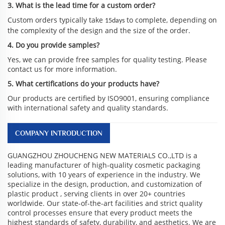
3. What is the lead time for a custom order?
Custom orders typically take
to complete, depending on
15days
the complexity of the design and the size of the order.
4. Do you provide samples?
Yes, we can provide free samples for quality testing. Please
contact us for more information.
5. What certifications do your products have?
Our products are certified by ISO9001, ensuring compliance
with international safety and quality standards.
COMPANY INTRODUCTION
GUANGZHOU ZHOUCHENG NEW MATERIALS CO.,LTD is a
leading manufacturer of high-quality cosmetic packaging
solutions, with 10 years of experience in the industry. We
specialize in the design, production, and customization of
plastic product , serving clients in over 20+ countries
worldwide. Our state-of-the-art facilities and strict quality
control processes ensure that every product meets the
highest standards of safety, durability, and aesthetics. We are