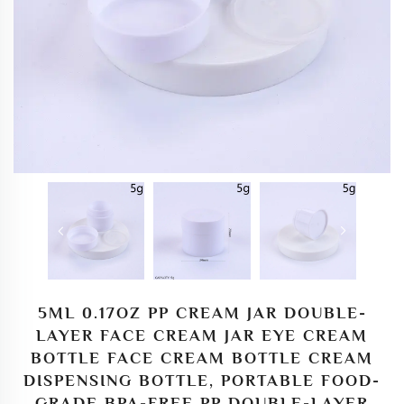
5ML 0.17OZ PP CREAM JAR DOUBLE-
LAYER FACE CREAM JAR EYE CREAM
BOTTLE FACE CREAM BOTTLE CREAM
DISPENSING BOTTLE, PORTABLE FOOD-
GRADE BPA-FREE PP DOUBLE-LAYER