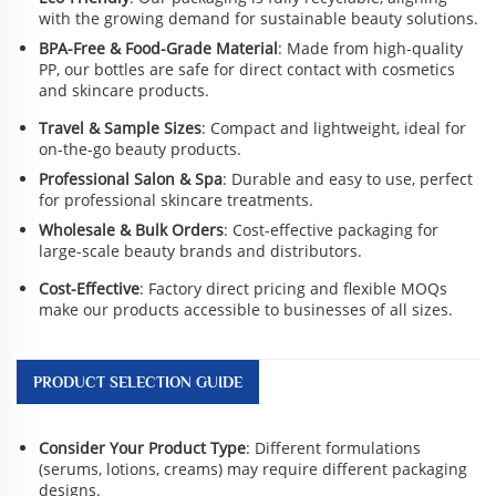
with the growing demand for sustainable beauty solutions.
BPA-Free & Food-Grade Material
: Made from high-quality
PP, our bottles are safe for direct contact with cosmetics
and skincare products.
Travel & Sample Sizes
: Compact and lightweight, ideal for
on-the-go beauty products.
Professional Salon & Spa
: Durable and easy to use, perfect
for professional skincare treatments.
Wholesale & Bulk Orders
: Cost-effective packaging for
large-scale beauty brands and distributors.
Cost-Effective
: Factory direct pricing and flexible MOQs
make our products accessible to businesses of all sizes.
PRODUCT SELECTION GUIDE
Consider Your Product Type
: Different formulations
(serums, lotions, creams) may require different packaging
designs.