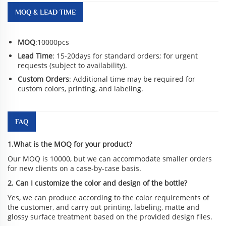
MOQ & LEAD TIME
MOQ
:10000pcs
Lead Time
: 15-20days for standard orders; for urgent
requests (subject to availability).
Custom Orders
: Additional time may be required for
custom colors, printing, and labeling.
FAQ
1.What is the MOQ for your product?
Our MOQ is 10000, but we can accommodate smaller orders
for new clients on a case-by-case basis.
2. Can I customize the color and design of the bottle?
Yes, we can produce according to the color requirements of
the customer, and carry out printing, labeling, matte and
glossy surface treatment based on the provided design files.