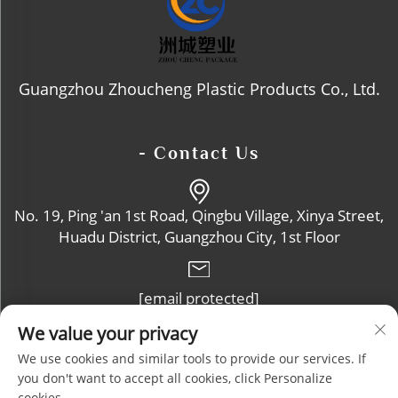
Guangzhou Zhoucheng Plastic Products Co., Ltd.
- Contact Us
No. 19, Ping 'an 1st Road, Qingbu Village, Xinya Street,
Huadu District, Guangzhou City, 1st Floor
[email protected]
We value your privacy
+86-13632102114
We use cookies and similar tools to provide our services. If
you don't want to accept all cookies, click Personalize
cookies.