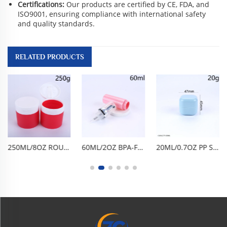
Certifications:
Our products are certified by CE, FDA, and
ISO9001, ensuring compliance with international safety
and quality standards.
RELATED PRODUCTS
250ML/8OZ ROUND WIDE-MOUTH FLIP-TOP JAR. BPA-FREE FOOD-GRADE PP, AIRTIGHT LEAK-PROOF ANTI-OXIDATION. FROSTED TRANSPARENT, SHATTER-RESISTANT, EASY TO USE & CLEAN, REUSABLE. FOR CLEANSING BALM, CLAY MASK, SCRUB, CREAM. PORTABLE TRAVEL,
60ML/2OZ BPA-FREE FOOD-GRADE PET FOAM PUMP BOTTLE, EMPTY FACIAL CLEANSER DISPENSER. ONE-PRESS FINE FOAMING, AIRTIGHT LEAK-PROOF, GLOSSY CYLINDRICAL DESIGN. LIGHTWEIGHT PORTABLE, DURABLE SHATTER-RESISTANT, REUSABLE EASY TO CLEAN. FOR MOUSSE, HAND WASH
20ML/0.7OZ PP SQUARE ROUNDED CORNER CREAM JAR, GLOSSY LIGHT BLUE DOUBLE-LAYER CONTAINER WITH INNER PLUG. BPA-FREE FOOD-GRADE WIDE-MOUTH, AIRTIGHT LEAK-PROOF ANTI-OXIDATION, REUSABLE DURABLE. FOR FACE CREAM, HAND CREAM, HAIR WAX, CLAY MASK, SKINCARE