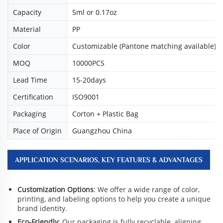
Capacity
5ml or 0.17oz
Material
PP
Color
Customizable (Pantone matching available)
MOQ
10000PCS
Lead Time
15-20days
Certification
ISO9001
Packaging
Corton + Plastic Bag
Place of Origin
Guangzhou China
APPLICATION SCENARIOS, KEY FEATURES & ADVANTAGES
Customization Options
: We offer a wide range of color,
printing, and labeling options to help you create a unique
brand identity.
Eco-Friendly
: Our packaging is fully recyclable, aligning