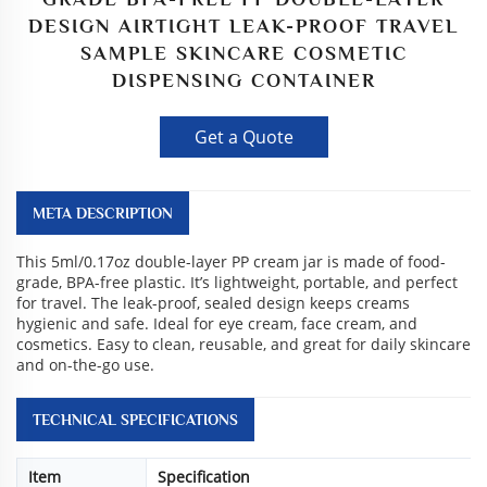
DESIGN AIRTIGHT LEAK-PROOF TRAVEL
SAMPLE SKINCARE COSMETIC
DISPENSING CONTAINER
Get a Quote
META DESCRIPTION
This 5ml/0.17oz double-layer PP cream jar is made of food-
grade, BPA-free plastic. It’s lightweight, portable, and perfect
for travel. The leak-proof, sealed design keeps creams
hygienic and safe. Ideal for eye cream, face cream, and
cosmetics. Easy to clean, reusable, and great for daily skincare
and on-the-go use.
TECHNICAL SPECIFICATIONS
Item
Specification