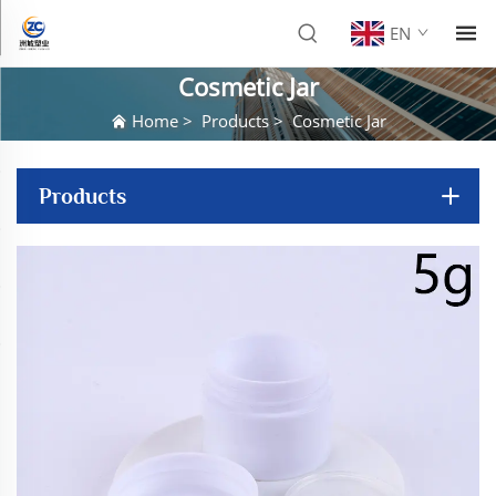
EN
Cosmetic Jar
Home
>
Products
>
Cosmetic Jar
Products