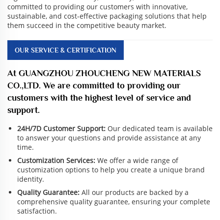
committed to providing our customers with innovative,
sustainable, and cost-effective packaging solutions that help
them succeed in the competitive beauty market.
OUR SERVICE & CERTIFICATION
At GUANGZHOU ZHOUCHENG NEW MATERIALS
CO.,LTD. We are committed to providing our
customers with the highest level of service and
support.
24H/7D Customer Support:
Our dedicated team is available
to answer your questions and provide assistance at any
time.
Customization Services:
We offer a wide range of
customization options to help you create a unique brand
identity.
Quality Guarantee:
All our products are backed by a
comprehensive quality guarantee, ensuring your complete
satisfaction.