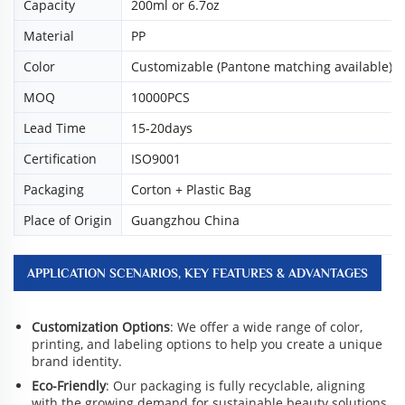
Capacity
200ml or 6.7oz
Material
PP
Color
Customizable (Pantone matching available)
MOQ
10000PCS
Lead Time
15-20days
Certification
ISO9001
Packaging
Corton + Plastic Bag
Place of Origin
Guangzhou China
APPLICATION SCENARIOS, KEY FEATURES & ADVANTAGES
Customization Options
: We offer a wide range of color,
printing, and labeling options to help you create a unique
brand identity.
Eco-Friendly
: Our packaging is fully recyclable, aligning
with the growing demand for sustainable beauty solutions.