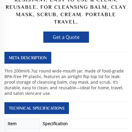
REUSABLE. FOR CLEANSING BALM, CLAY
MASK, SCRUB, CREAM. PORTABLE
TRAVEL,
Get a Quote
META DESCRIPTION
This 200ml/6.7oz round wide-mouth jar, made of food-grade
BPA-free PP plastic, features an airtight flip-top lid for leak-
proof storage of cleansing balm, clay mask, and scrub. It’s
durable, easy to clean, and reusable—ideal for home, travel,
and salon skincare use.
TECHNICAL SPECIFICATIONS
Item
Specification