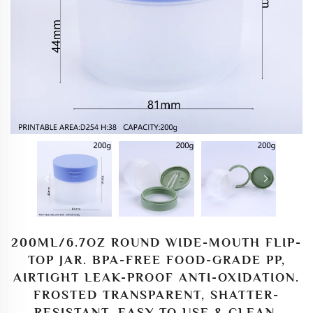
200ML/6.7OZ ROUND WIDE-MOUTH FLIP-
TOP JAR. BPA-FREE FOOD-GRADE PP,
AIRTIGHT LEAK-PROOF ANTI-OXIDATION.
FROSTED TRANSPARENT, SHATTER-
RESISTANT, EASY TO USE & CLEAN,