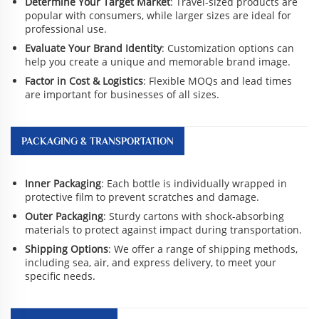
Determine Your Target Market
: Travel-sized products are
popular with consumers, while larger sizes are ideal for
professional use.
Evaluate Your Brand Identity
: Customization options can
help you create a unique and memorable brand image.
Factor in Cost & Logistics
: Flexible MOQs and lead times
are important for businesses of all sizes.
PACKAGING & TRANSPORTATION
Inner Packaging
: Each bottle is individually wrapped in
protective film to prevent scratches and damage.
Outer Packaging
: Sturdy cartons with shock-absorbing
materials to protect against impact during transportation.
Shipping Options
: We offer a range of shipping methods,
including sea, air, and express delivery, to meet your
specific needs.