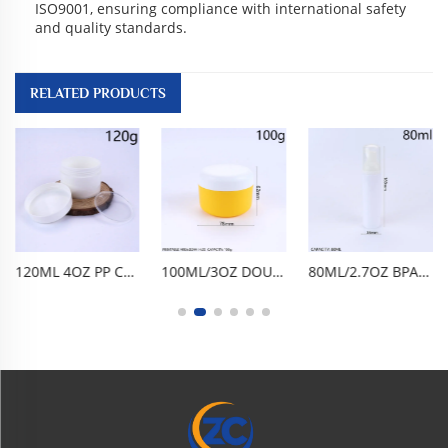
ISO9001, ensuring compliance with international safety
and quality standards.
RELATED PRODUCTS
120ML 4OZ PP CREAM JAR DOUBLE-LAYER FACE CREAM JAR EYE CREAM BOTTLE FACE CREAM BOTTLE CREAM DISPENSING BOTTLE, PORTABLE FOOD-GRADE BPA-FREE PP DOUBLE-LAYER DESIGN AIRTIGHT LEAK-PROOF TRAVEL SAMPLE SKINCARE COSMETIC DISPENSING CONTAINER,
100ML/3OZ DOUBLE-LAYER PP CREAM JAR, BPA-FREE FOOD-GRADE AIRTIGHT LEAK-PROOF SKINCARE CONTAINER. COMPACT PORTABLE, EASY TO CLEAN, REUSABLE SHATTER-RESISTANT. FOR FACE CREAM, EYE CREAM, LOTION, SERUM, COSMETICS, TRAVEL HOME DAILY SKINCARE USE.
80ML/2.7OZ BPA-FREE FOOD-GRADE PET FOAM PUMP BOTTLE, EMPTY FACIAL CLEANSER DISPENSER. ONE-PRESS FINE FOAMING, AIRTIGHT LEAK-PROOF, GLOSSY CYLINDRICAL DESIGN. LIGHTWEIGHT PORTABLE, DURABLE SHATTER-RESISTANT, REUSABLE EASY TO CLEAN. FOR MOUSSE, HAND WASH