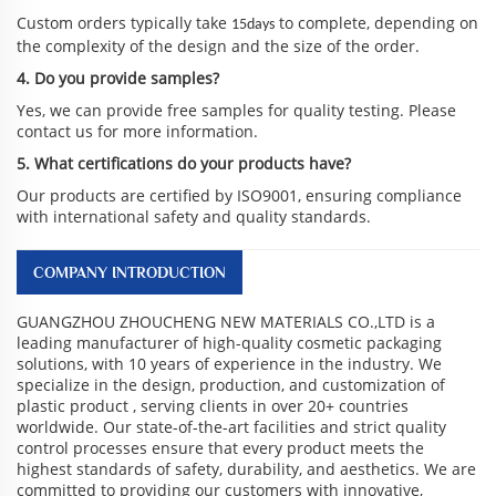
Custom orders typically take
to complete, depending on
15days
the complexity of the design and the size of the order.
4. Do you provide samples?
Yes, we can provide free samples for quality testing. Please
contact us for more information.
5. What certifications do your products have?
Our products are certified by ISO9001, ensuring compliance
with international safety and quality standards.
COMPANY INTRODUCTION
GUANGZHOU ZHOUCHENG NEW MATERIALS CO.,LTD is a
leading manufacturer of high-quality cosmetic packaging
solutions, with 10 years of experience in the industry. We
specialize in the design, production, and customization of
plastic product , serving clients in over 20+ countries
worldwide. Our state-of-the-art facilities and strict quality
control processes ensure that every product meets the
highest standards of safety, durability, and aesthetics. We are
committed to providing our customers with innovative,