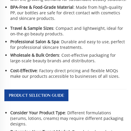
BPA-Free & Food-Grade Material
: Made from high-quality
PP, our bottles are safe for direct contact with cosmetics
and skincare products.
Travel & Sample Sizes
: Compact and lightweight, ideal for
on-the-go beauty products.
Professional Salon & Spa
: Durable and easy to use, perfect
for professional skincare treatments.
Wholesale & Bulk Orders
: Cost-effective packaging for
large-scale beauty brands and distributors.
Cost-Effective
: Factory direct pricing and flexible MOQs
make our products accessible to businesses of all sizes.
PRODUCT SELECTION GUIDE
Consider Your Product Type
: Different formulations
(serums, lotions, creams) may require different packaging
designs.