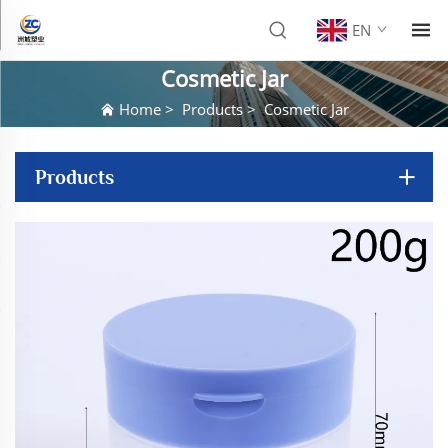
EN
Cosmetic Jar
Home
>
Products
>
Cosmetic Jar
Products