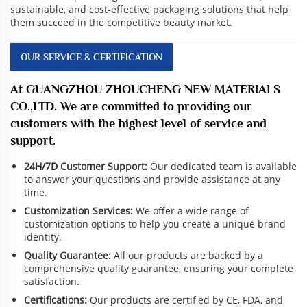
sustainable, and cost-effective packaging solutions that help
them succeed in the competitive beauty market.
OUR SERVICE & CERTIFICATION
At GUANGZHOU ZHOUCHENG NEW MATERIALS
CO.,LTD. We are committed to providing our
customers with the highest level of service and
support.
24H/7D Customer Support:
Our dedicated team is available
to answer your questions and provide assistance at any
time.
Customization Services:
We offer a wide range of
customization options to help you create a unique brand
identity.
Quality Guarantee:
All our products are backed by a
comprehensive quality guarantee, ensuring your complete
satisfaction.
Certifications:
Our products are certified by CE, FDA, and