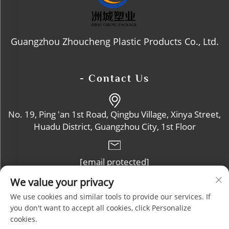
Guangzhou Zhoucheng Plastic Products Co., Ltd.
- Contact Us
No. 19, Ping 'an 1st Road, Qingbu Village, Xinya Street,
Huadu District, Guangzhou City, 1st Floor
[email protected]
We value your privacy
+86-13632102114
We use cookies and similar tools to provide our services. If
you don't want to accept all cookies, click Personalize
cookies.