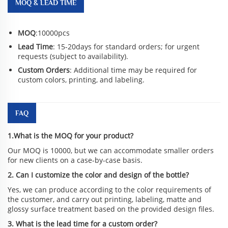
MOQ & LEAD TIME
MOQ
:10000pcs
Lead Time
: 15-20days for standard orders; for urgent
requests (subject to availability).
Custom Orders
: Additional time may be required for
custom colors, printing, and labeling.
FAQ
1.What is the MOQ for your product?
Our MOQ is 10000, but we can accommodate smaller orders
for new clients on a case-by-case basis.
2. Can I customize the color and design of the bottle?
Yes, we can produce according to the color requirements of
the customer, and carry out printing, labeling, matte and
glossy surface treatment based on the provided design files.
3. What is the lead time for a custom order?