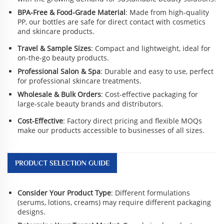
BPA-Free & Food-Grade Material
: Made from high-quality
PP, our bottles are safe for direct contact with cosmetics
and skincare products.
Travel & Sample Sizes
: Compact and lightweight, ideal for
on-the-go beauty products.
Professional Salon & Spa
: Durable and easy to use, perfect
for professional skincare treatments.
Wholesale & Bulk Orders
: Cost-effective packaging for
large-scale beauty brands and distributors.
Cost-Effective
: Factory direct pricing and flexible MOQs
make our products accessible to businesses of all sizes.
PRODUCT SELECTION GUIDE
Consider Your Product Type
: Different formulations
(serums, lotions, creams) may require different packaging
designs.