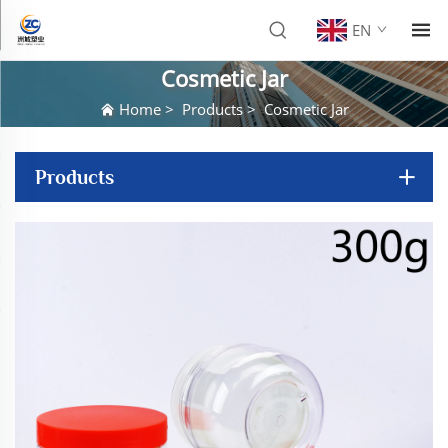
EN
Cosmetic Jar
Home
>
Products
>
Cosmetic Jar
Products