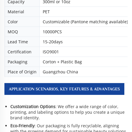
Capacity
300ml or 10oz
Material
PET
Color
Customizable (Pantone matching available)
MOQ
10000PCS
Lead Time
15-20days
Certification
ISO9001
Packaging
Corton + Plastic Bag
Place of Origin
Guangzhou China
APPLICATION SCENARIOS, KEY FEATURES & ADVANTAGES
Customization Options
: We offer a wide range of color,
printing, and labeling options to help you create a unique
brand identity.
Eco-Friendly
: Our packaging is fully recyclable, aligning
with the growing demand for sustainable beauty solutions.