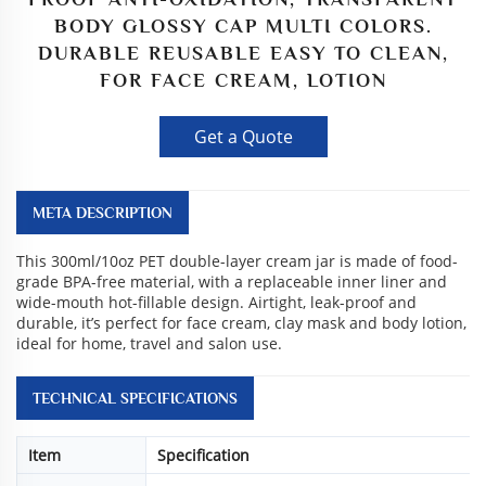
BODY GLOSSY CAP MULTI COLORS.
DURABLE REUSABLE EASY TO CLEAN,
FOR FACE CREAM, LOTION
Get a Quote
META DESCRIPTION
This 300ml/10oz PET double-layer cream jar is made of food-
grade BPA-free material, with a replaceable inner liner and
wide-mouth hot-fillable design. Airtight, leak-proof and
durable, it’s perfect for face cream, clay mask and body lotion,
ideal for home, travel and salon use.
TECHNICAL SPECIFICATIONS
Item
Specification