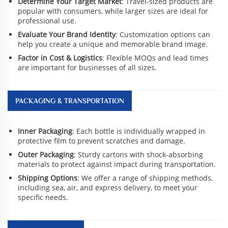
Determine Your Target Market
: Travel-sized products are
popular with consumers, while larger sizes are ideal for
professional use.
Evaluate Your Brand Identity
: Customization options can
help you create a unique and memorable brand image.
Factor in Cost & Logistics
: Flexible MOQs and lead times
are important for businesses of all sizes.
PACKAGING & TRANSPORTATION
Inner Packaging
: Each bottle is individually wrapped in
protective film to prevent scratches and damage.
Outer Packaging
: Sturdy cartons with shock-absorbing
materials to protect against impact during transportation.
Shipping Options
: We offer a range of shipping methods,
including sea, air, and express delivery, to meet your
specific needs.