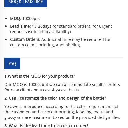
MOQ & LEAD TIME
MOQ
: 10000pcs
Lead Time
: 15-20days for standard orders; for urgent
requests (subject to availability).
Custom Orders
: Additional time may be required for
custom colors, printing, and labeling.
FAQ
1.What is the MOQ for your product?
Our MOQ is 10000, but we can accommodate smaller orders
for new clients on a case-by-case basis.
2. Can I customize the color and design of the bottle?
Yes, we can produce according to the color requirements of
the customer, and carry out printing, labeling, matte and
glossy surface treatment based on the provided design files.
3. What is the lead time for a custom order?