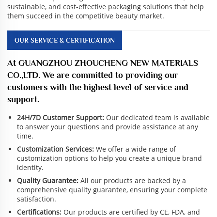
sustainable, and cost-effective packaging solutions that help
them succeed in the competitive beauty market.
OUR SERVICE & CERTIFICATION
At GUANGZHOU ZHOUCHENG NEW MATERIALS
CO.,LTD. We are committed to providing our
customers with the highest level of service and
support.
24H/7D Customer Support:
Our dedicated team is available
to answer your questions and provide assistance at any
time.
Customization Services:
We offer a wide range of
customization options to help you create a unique brand
identity.
Quality Guarantee:
All our products are backed by a
comprehensive quality guarantee, ensuring your complete
satisfaction.
Certifications:
Our products are certified by CE, FDA, and