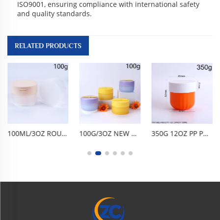
ISO9001, ensuring compliance with international safety
and quality standards.
RELATED PRODUCTS
100ML/3OZ ROUND WIDE-MOUTH FLIP-TOP JAR. BPA-FREE FOOD-GRADE PP, AIRTIGHT LEAK-PROOF ANTI-OXIDATION. FROSTED TRANSPARENT, SHATTER-RESISTANT, EASY TO USE & CLEAN, REUSABLE. FOR CLEANSING BALM, CLAY MASK, SCRUB, CREAM. PORTABLE TRAVEL,
100G/3OZ NEW PP CREAM JAR, ROUND BOTTOM CLEANSING BALM BOTTLE WITH MAGNETIC SPOON, FROSTED BLUE BODY, MACARON PURPLE LID & YELLOW SCRAPER. BPA-FREE FOOD-GRADE WIDE-MOUTH, AIRTIGHT LEAK-PROOF, BUILT-IN SPOON SLOT, REUSABLE DURABLE. FOR FACE CREAM
350G 12OZ PP PUMPKIN SHAPED RIDGE CREAM JAR, WIDE-MOUTH ROUND BOTTOM STRIPED BOWL AIRTIGHT CONTAINER FOR BODY SCRUB, CLAY MASK, HAIR MASK, MOISTURIZER FACIAL MASK, BPA-FREE FOOD-GRADE REUSABLE FOR HOME & BEAUTY SALON