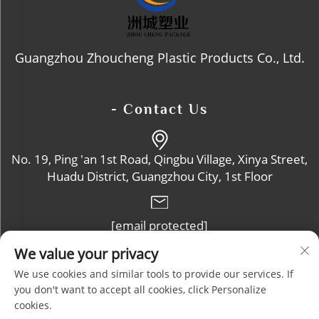
Guangzhou Zhoucheng Plastic Products Co., Ltd.
- Contact Us
No. 19, Ping 'an 1st Road, Qingbu Village, Xinya Street,
Huadu District, Guangzhou City, 1st Floor
[email protected]
We value your privacy
+86-13632102114
We use cookies and similar tools to provide our services. If
you don't want to accept all cookies, click Personalize
cookies.