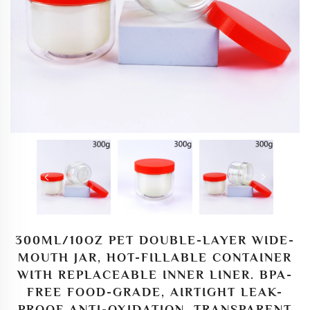
300ML/10OZ PET DOUBLE-LAYER WIDE-
MOUTH JAR, HOT-FILLABLE CONTAINER
WITH REPLACEABLE INNER LINER. BPA-
FREE FOOD-GRADE, AIRTIGHT LEAK-
PROOF ANTI-OXIDATION, TRANSPARENT