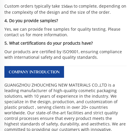
Custom orders typically take
to complete, depending on
15days
the complexity of the design and the size of the order.
4. Do you provide samples?
Yes, we can provide free samples for quality testing. Please
contact us for more information.
5. What certifications do your products have?
Our products are certified by ISO9001, ensuring compliance
with international safety and quality standards.
COMPANY INTRODUCTION
GUANGZHOU ZHOUCHENG NEW MATERIALS CO.,LTD is a
leading manufacturer of high-quality cosmetic packaging
solutions, with 10 years of experience in the industry. We
specialize in the design, production, and customization of
plastic product , serving clients in over 20+ countries
worldwide. Our state-of-the-art facilities and strict quality
control processes ensure that every product meets the
highest standards of safety, durability, and aesthetics. We are
committed to providing our customers with innovative,