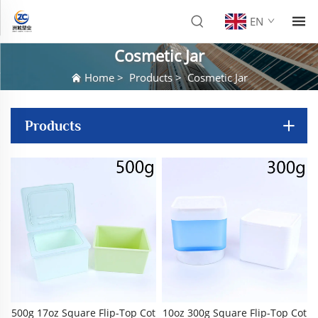
EN
Cosmetic Jar
Home
>
Products
>
Cosmetic Jar
Products
500g 17oz Square Flip-Top Cot
10oz 300g Square Flip-Top Cot