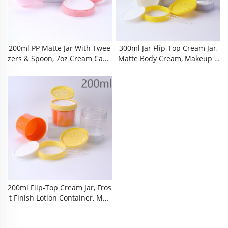
200ml PP Matte Jar With Twee
300ml Jar Flip-Top Cream Jar,
Zers & Spoon, 7oz Cream Capa
Matte Body Cream, Makeup R
City, Leak Proof Cosmetic Cont
Emover Cotton Bottle, New Me
Ainer For Makeup Remover Pa
Terials, 10 Oz Frosted Jar, Matt
Ds & Cotton Pads Matte Finish
E PP Cap,glossy PET Bottle Bo
200ml Plastic Jar, PP Material,
Dy, Finish Cream Pot, Hinged L
Screw Cap With Tear-Off Seal,
Id Moisturizer Bottle,Hair Con
Perfect For Creams, Lotions, A
Ditioner Bottle ，refillable Jar,
Nd Makeup Remover
Cosmetic Jar With
200ml Flip-Top Cream Jar, Fros
T Finish Lotion Container, Mak
Eup Remover Cotton Bottle, Sn
Ap-On Lid Cosmetic Jar, 7 Oz F