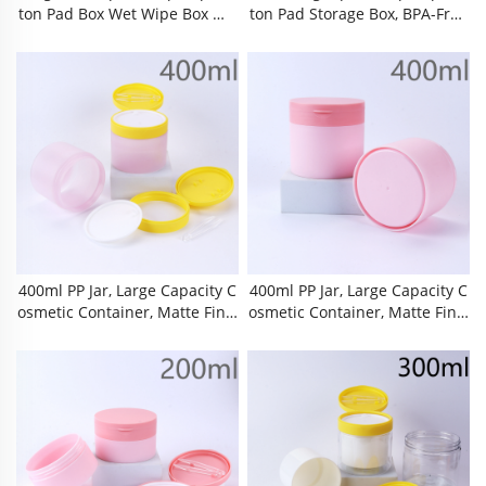
Ton Pad Box Wet Wipe Box Ma
Ton Pad Storage Box, BPA-Free
Keup Remover Cotton Storage
Food-Grade PP Plastic Double
Box, BPA-Free Food-Grade PP
Layer Airtight Organizer With I
Plastic Organizer With Built-In
Nner Liner, Detachable Inner
Matching Tweezers, Airtight D
Tray & Built-In Matching Twee
Ust-Proof Moisture-Proof Anti-
Zers, Dust-Proof Moisture-Pro
Pollution Hygienic Storage, Thi
Of Leak-Proof Shatter-Resistan
Ckened Material
T Anti-Scratch
400ml PP Jar, Large Capacity C
400ml PP Jar, Large Capacity C
Osmetic Container, Matte Finis
Osmetic Container, Matte Finis
H Plastic Bottle, Screw Cap Pac
H Plastic Bottle, Screw Cap Pac
Kaging, Tamper Evident Seal, F
Kaging, Tamper Evident Seal, F
Lip Top Lid, PS Transparent Tw
Lip Top Lid, PS Transparent Tw
Eezers, Makeup Remover Pads
Eezers, Makeup Remover Pads
Storage, Cotton Rounds Jar, Bo
Storage, Cotton Rounds Jar, Bo
Dy Lotion Bottle, Hair Conditio
Dy Lotion Bottle, Hair Conditio
Ner Jar,
Ner Jar,