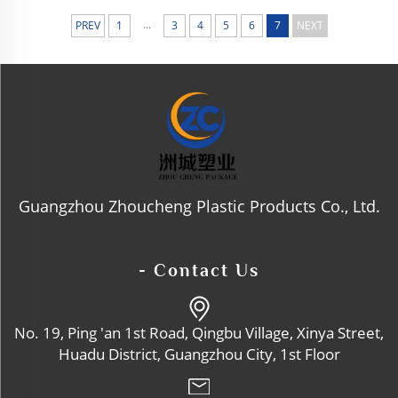
Rosted Jar, Matte PP Cap, Gloss
Y PET Bottle Body, Finish Crea
...
PREV
1
3
4
5
6
7
NEXT
M Pot, Hinged Lid Moisturizer
Bottle, Refillable Jar
Guangzhou Zhoucheng Plastic Products Co., Ltd.
- Contact Us
No. 19, Ping 'an 1st Road, Qingbu Village, Xinya Street,
Huadu District, Guangzhou City, 1st Floor