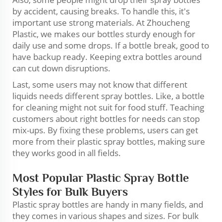
by accident, causing breaks. To handle this, it's
important use strong materials. At Zhoucheng
Plastic, we makes our bottles sturdy enough for
daily use and some drops. If a bottle break, good to
have backup ready. Keeping extra bottles around
can cut down disruptions.
Last, some users may not know that different
liquids needs different spray bottles. Like, a bottle
for cleaning might not suit for food stuff. Teaching
customers about right bottles for needs can stop
mix-ups. By fixing these problems, users can get
more from their plastic spray bottles, making sure
they works good in all fields.
Most Popular Plastic Spray Bottle
Styles for Bulk Buyers
Plastic spray bottles are handy in many fields, and
they comes in various shapes and sizes. For bulk