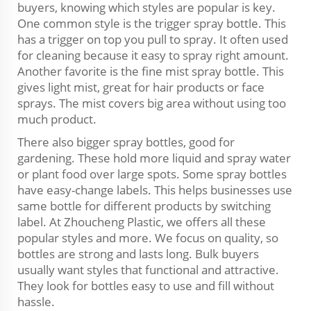
buyers, knowing which styles are popular is key.
One common style is the trigger spray bottle. This
has a trigger on top you pull to spray. It often used
for cleaning because it easy to spray right amount.
Another favorite is the fine mist spray bottle. This
gives light mist, great for hair products or face
sprays. The mist covers big area without using too
much product.
There also bigger spray bottles, good for
gardening. These hold more liquid and spray water
or plant food over large spots. Some spray bottles
have easy-change labels. This helps businesses use
same bottle for different products by switching
label. At Zhoucheng Plastic, we offers all these
popular styles and more. We focus on quality, so
bottles are strong and lasts long. Bulk buyers
usually want styles that functional and attractive.
They look for bottles easy to use and fill without
hassle.