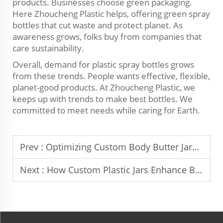
products. Businesses choose green packaging.
Here Zhoucheng Plastic helps, offering green spray
bottles that cut waste and protect planet. As
awareness grows, folks buy from companies that
care sustainability.
Overall, demand for plastic spray bottles grows
from these trends. People wants effective, flexible,
planet-good products. At Zhoucheng Plastic, we
keeps up with trends to make best bottles. We
committed to meet needs while caring for Earth.
Prev :
Optimizing Custom Body Butter Jars for Product Longevity
Next :
How Custom Plastic Jars Enhance Brand Identity