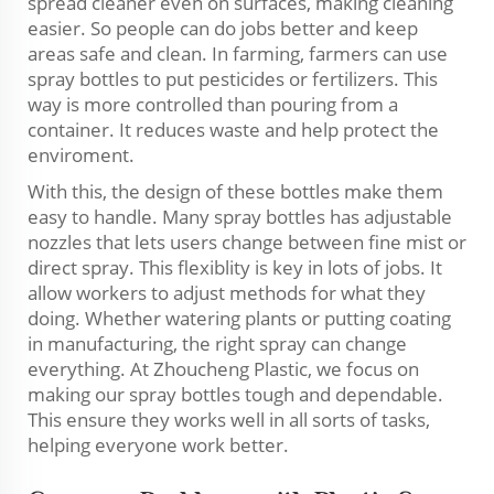
spread cleaner even on surfaces, making cleaning
easier. So people can do jobs better and keep
areas safe and clean. In farming, farmers can use
spray bottles to put pesticides or fertilizers. This
way is more controlled than pouring from a
container. It reduces waste and help protect the
enviroment.
With this, the design of these bottles make them
easy to handle. Many spray bottles has adjustable
nozzles that lets users change between fine mist or
direct spray. This flexiblity is key in lots of jobs. It
allow workers to adjust methods for what they
doing. Whether watering plants or putting coating
in manufacturing, the right spray can change
everything. At Zhoucheng Plastic, we focus on
making our spray bottles tough and dependable.
This ensure they works well in all sorts of tasks,
helping everyone work better.