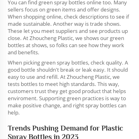
You can find green spray bottles online too. Many
sellers focus on green items and offer designs.
When shopping online, check descriptions to see if
made sustainable. Another way is trade shows.
These let you meet suppliers and see products up
close. At Zhoucheng Plastic, we shows our green
bottles at shows, so folks can see how they work
and benefits.
When picking green spray bottles, check quality. A
good bottle shouldn't break or leak easy. It should
easy to use and refill. At Zhoucheng Plastic, we
tests bottles to meet high standards. This way,
customers trust they get good product that helps
enviroment. Supporting green practices is way to
make positive change, and right spray bottles can
help.
Trends Pushing Demand for Plastic
Spray Bottles in 2023