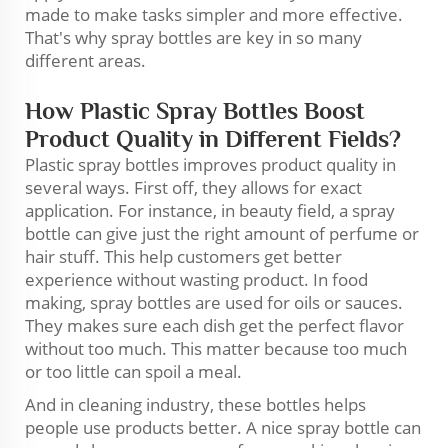
made to make tasks simpler and more effective.
That's why spray bottles are key in so many
different areas.
How Plastic Spray Bottles Boost
Product Quality in Different Fields?
Plastic spray bottles improves product quality in
several ways. First off, they allows for exact
application. For instance, in beauty field, a spray
bottle can give just the right amount of perfume or
hair stuff. This help customers get better
experience without wasting product. In food
making, spray bottles are used for oils or sauces.
They makes sure each dish get the perfect flavor
without too much. This matter because too much
or too little can spoil a meal.
And in cleaning industry, these bottles helps
people use products better. A nice spray bottle can