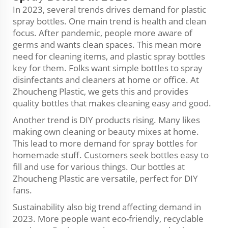
In 2023, several trends drives demand for plastic
spray bottles. One main trend is health and clean
focus. After pandemic, people more aware of
germs and wants clean spaces. This mean more
need for cleaning items, and plastic spray bottles
key for them. Folks want simple bottles to spray
disinfectants and cleaners at home or office. At
Zhoucheng Plastic, we gets this and provides
quality bottles that makes cleaning easy and good.
Another trend is DIY products rising. Many likes
making own cleaning or beauty mixes at home.
This lead to more demand for spray bottles for
homemade stuff. Customers seek bottles easy to
fill and use for various things. Our bottles at
Zhoucheng Plastic are versatile, perfect for DIY
fans.
Sustainability also big trend affecting demand in
2023. More people want eco-friendly, recyclable