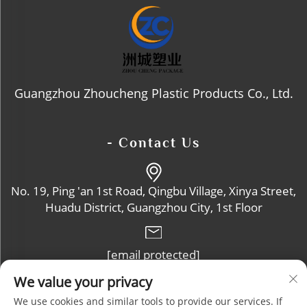
Guangzhou Zhoucheng Plastic Products Co., Ltd.
- Contact Us
No. 19, Ping 'an 1st Road, Qingbu Village, Xinya Street,
Huadu District, Guangzhou City, 1st Floor
[email protected]
We value your privacy
+86-13632102114
We use cookies and similar tools to provide our services. If