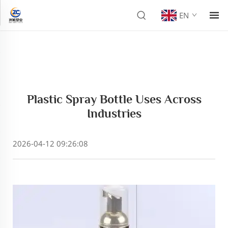
EN
Plastic Spray Bottle Uses Across
Industries
2026-04-12 09:26:08