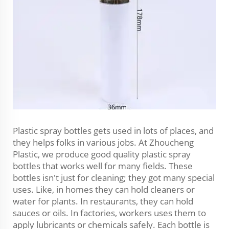
Plastic spray bottles gets used in lots of places, and
they helps folks in various jobs. At Zhoucheng
Plastic, we produce good quality plastic spray
bottles that works well for many fields. These
bottles isn't just for cleaning; they got many special
uses. Like, in homes they can hold cleaners or
water for plants. In restaurants, they can hold
sauces or oils. In factories, workers uses them to
apply lubricants or chemicals safely. Each bottle is