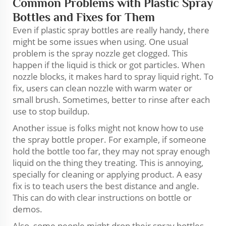
Common Problems with Plastic Spray
Bottles and Fixes for Them
Even if plastic spray bottles are really handy, there
might be some issues when using. One usual
problem is the spray nozzle get clogged. This
happen if the liquid is thick or got particles. When
nozzle blocks, it makes hard to spray liquid right. To
fix, users can clean nozzle with warm water or
small brush. Sometimes, better to rinse after each
use to stop buildup.
Another issue is folks might not know how to use
the spray bottle proper. For example, if someone
hold the bottle too far, they may not spray enough
liquid on the thing they treating. This is annoying,
specially for cleaning or applying product. A easy
fix is to teach users the best distance and angle.
This can do with clear instructions on bottle or
demos.
Also, some people might drop their spray bottles