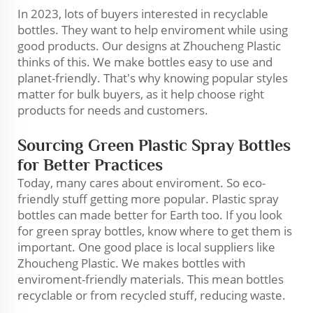
In 2023, lots of buyers interested in recyclable
bottles. They want to help enviroment while using
good products. Our designs at Zhoucheng Plastic
thinks of this. We make bottles easy to use and
planet-friendly. That's why knowing popular styles
matter for bulk buyers, as it help choose right
products for needs and customers.
Sourcing Green Plastic Spray Bottles
for Better Practices
Today, many cares about enviroment. So eco-
friendly stuff getting more popular. Plastic spray
bottles can made better for Earth too. If you look
for green spray bottles, know where to get them is
important. One good place is local suppliers like
Zhoucheng Plastic. We makes bottles with
enviroment-friendly materials. This mean bottles
recyclable or from recycled stuff, reducing waste.