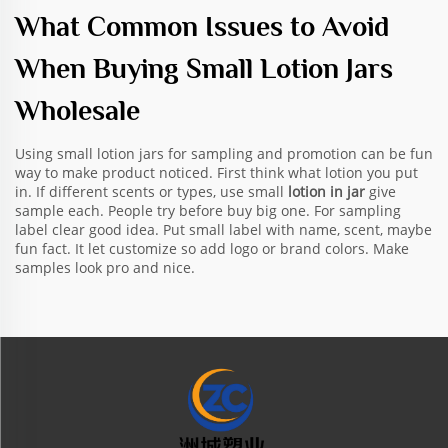
What Common Issues to Avoid
When Buying Small Lotion Jars
Wholesale
Using small lotion jars for sampling and promotion can be fun
way to make product noticed. First think what lotion you put
in. If different scents or types, use small
lotion in jar
give
sample each. People try before buy big one. For sampling
label clear good idea. Put small label with name, scent, maybe
fun fact. It let customize so add logo or brand colors. Make
samples look pro and nice.