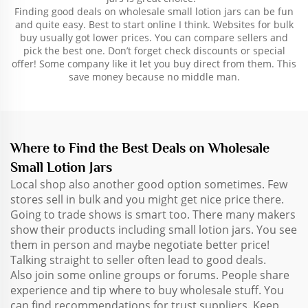
Finding good deals on wholesale small lotion jars can be fun
and quite easy. Best to start online I think. Websites for bulk
buy usually got lower prices. You can compare sellers and
pick the best one. Don’t forget check discounts or special
offer! Some company like it let you buy direct from them. This
save money because no middle man.
Where to Find the Best Deals on Wholesale
Small Lotion Jars
Local shop also another good option sometimes. Few
stores sell in bulk and you might get nice price there.
Going to trade shows is smart too. There many makers
show their products including small lotion jars. You see
them in person and maybe negotiate better price!
Talking straight to seller often lead to good deals.
Also join some online groups or forums. People share
experience and tip where to buy wholesale stuff. You
can find recommendations for trust suppliers. Keep