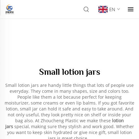
EN
Small lotion jars
Small lotion jars are handy little things that lots of people use
everyday. They come in many shapes, size and colors too.
People like them a lot because perfect for keeping
moisturizer, some creams or even lip balms. If you got favorite
lotion, small jar can hold it safe and easy to take around. And
not only useful, they look pretty nice on shelf or inside your
bag also. At Zhoucheng Plastic we make these
lotion
jars
special, making sure they stylish and work good. Whether
you want to keep skin hydrated or give nice gift, small lotion
jars is great choice.