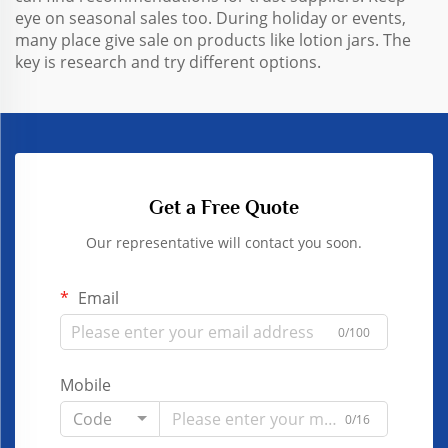
eye on seasonal sales too. During holiday or events,
many place give sale on products like lotion jars. The
key is research and try different options.
Get a Free Quote
Our representative will contact you soon.
Email
0/100
Mobile
Code
0/16