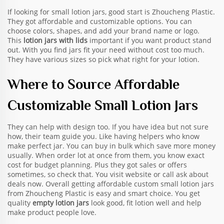
If looking for small lotion jars, good start is Zhoucheng Plastic.
They got affordable and customizable options. You can
choose colors, shapes, and add your brand name or logo.
This
lotion jars with lids
important if you want product stand
out. With you find jars fit your need without cost too much.
They have various sizes so pick what right for your lotion.
Where to Source Affordable
Customizable Small Lotion Jars
They can help with design too. If you have idea but not sure
how, their team guide you. Like having helpers who know
make perfect jar. You can buy in bulk which save more money
usually. When order lot at once from them, you know exact
cost for budget planning. Plus they got sales or offers
sometimes, so check that. You visit website or call ask about
deals now. Overall getting affordable custom small lotion jars
from Zhoucheng Plastic is easy and smart choice. You get
quality
empty lotion jars
look good, fit lotion well and help
make product people love.