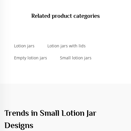
Related product categories
Lotion jars
Lotion jars with lids
Empty lotion jars
Small lotion jars
Trends in Small Lotion Jar
Designs