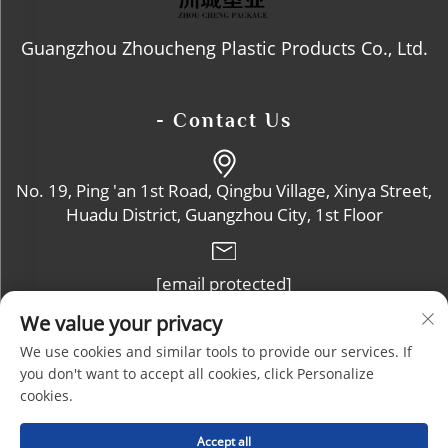
Guangzhou Zhoucheng Plastic Products Co., Ltd.
- Contact Us
No. 19, Ping 'an 1st Road, Qingbu Village, Xinya Street,
Huadu District, Guangzhou City, 1st Floor
[email protected]
We value your privacy
+86-13632102114
We use cookies and similar tools to provide our services. If
you don't want to accept all cookies, click Personalize
cookies.
Copyright © Guangzhou Zhoucheng Plastic Products Co., Ltd. All
Accept all