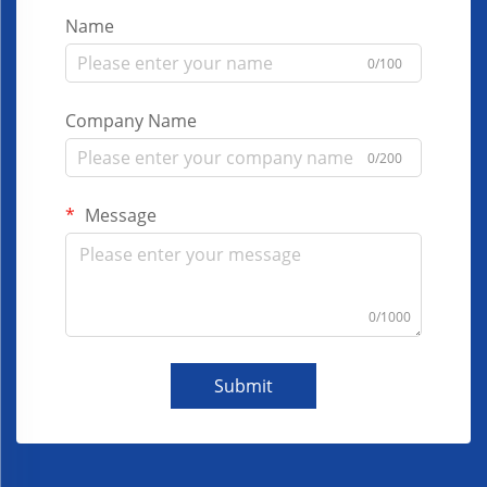
Name
0/100
Company Name
0/200
Message
0/1000
Submit