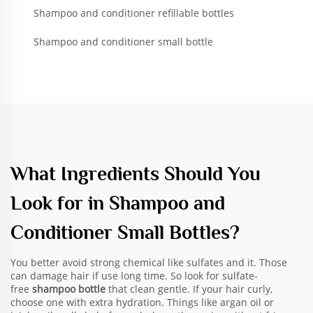
Shampoo and conditioner refillable bottles
Shampoo and conditioner small bottle
What Ingredients Should You
Look for in Shampoo and
Conditioner Small Bottles?
You better avoid strong chemical like sulfates and it. Those
can damage hair if use long time. So look for sulfate-
free
shampoo bottle
that clean gentle. If your hair curly,
choose one with extra hydration. Things like argan oil or