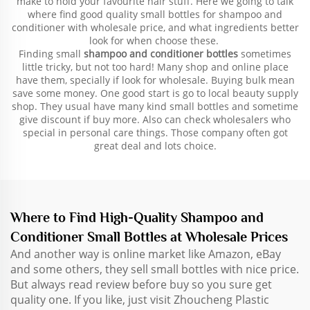
make to hold your favourite hair stuff. Here we going to talk
where find good quality small bottles for shampoo and
conditioner with wholesale price, and what ingredients better
look for when choose these.
Finding small
shampoo and conditioner bottles
sometimes
little tricky, but not too hard! Many shop and online place
have them, specially if look for wholesale. Buying bulk mean
save some money. One good start is go to local beauty supply
shop. They usual have many kind small bottles and sometime
give discount if buy more. Also can check wholesalers who
special in personal care things. Those company often got
great deal and lots choice.
Where to Find High-Quality Shampoo and
Conditioner Small Bottles at Wholesale Prices
And another way is online market like Amazon, eBay
and some others, they sell small bottles with nice price.
But always read review before buy so you sure get
quality one. If you like, just visit Zhoucheng Plastic