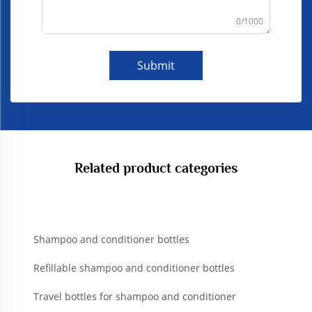
0/1000
Submit
Related product categories
Shampoo and conditioner bottles
Refillable shampoo and conditioner bottles
Travel bottles for shampoo and conditioner