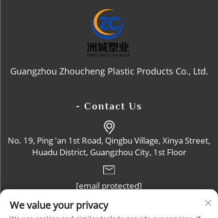
Guangzhou Zhoucheng Plastic Products Co., Ltd.
- Contact Us
No. 19, Ping 'an 1st Road, Qingbu Village, Xinya Street,
Huadu District, Guangzhou City, 1st Floor
[email protected]
We value your privacy