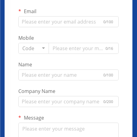
Email
0/100
Mobile
Code
0/16
Name
0/100
Company Name
0/200
Message