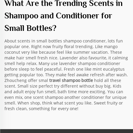
What Are the Trending Scents in
Shampoo and Conditioner for
Small Bottles?
About scents in small bottles shampoo conditioner, lots fun
popular one. Right now fruity floral trending. Like mango
coconut very like because feel like summer vacation. These
make hair smell fresh nice. Lavender also favourite, it calming
smell help relax. Many use lavender shampoo conditioner
before sleep to feel peaceful. Fresh one like mint eucalyptus
getting popular too. They make feel awake refresh after wash.
Zhoucheng offer smal
travel shampoo bottle
hold all these
scent. Small size perfect try different without buy big. Kids
and adult enjoy fun smell, bath time more exciting. You can
even mix, one scent shampoo another conditioner for unique
smell. When shop, think what scent you like. Sweet fruity or
fresh clean, something for every one!