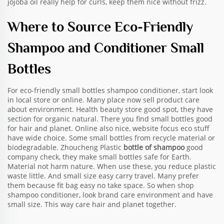
jojoba oil really help for curls, keep them nice without frizz.
Where to Source Eco-Friendly
Shampoo and Conditioner Small
Bottles
For eco-friendly small bottles shampoo conditioner, start look
in local store or online. Many place now sell product care
about environment. Health beauty store good spot, they have
section for organic natural. There you find small bottles good
for hair and planet. Online also nice, website focus eco stuff
have wide choice. Some small bottles from recycle material or
biodegradable. Zhoucheng Plastic
bottle of shampoo
good
company check, they make small bottles safe for Earth.
Material not harm nature. When use these, you reduce plastic
waste little. And small size easy carry travel. Many prefer
them because fit bag easy no take space. So when shop
shampoo conditioner, look brand care environment and have
small size. This way care hair and planet together.