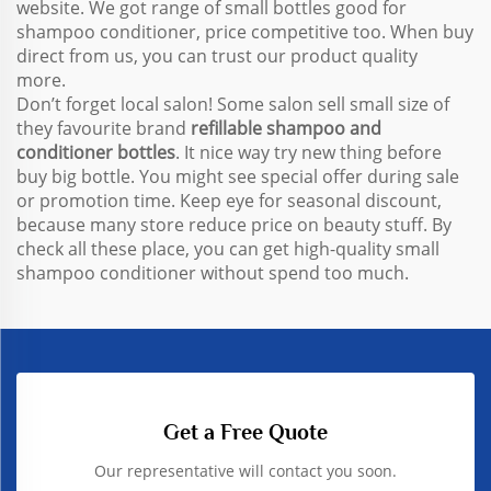
website. We got range of small bottles good for
shampoo conditioner, price competitive too. When buy
direct from us, you can trust our product quality
more.
Don’t forget local salon! Some salon sell small size of
they favourite brand
refillable shampoo and
conditioner bottles
. It nice way try new thing before
buy big bottle. You might see special offer during sale
or promotion time. Keep eye for seasonal discount,
because many store reduce price on beauty stuff. By
check all these place, you can get high-quality small
shampoo conditioner without spend too much.
Get a Free Quote
Our representative will contact you soon.