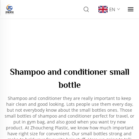
EN
Shampoo and conditioner small
bottle
Shampoo and conditioner they are really important to keep
hair clean and good looking. Lots people use them every day,
but not everybody know about the small bottles ones. Those
small bottles of shampoo and conditioner perfect for travel, or
put in gym bag, and also good when you want try new
product. At Zhoucheng Plastic, we know how much important
have right size for convenient. Our small bottles strong and