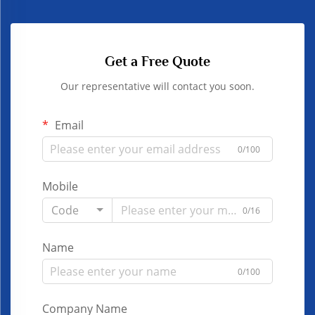
Get a Free Quote
Our representative will contact you soon.
Email
0/100
Mobile
Code
0/16
Name
0/100
Company Name