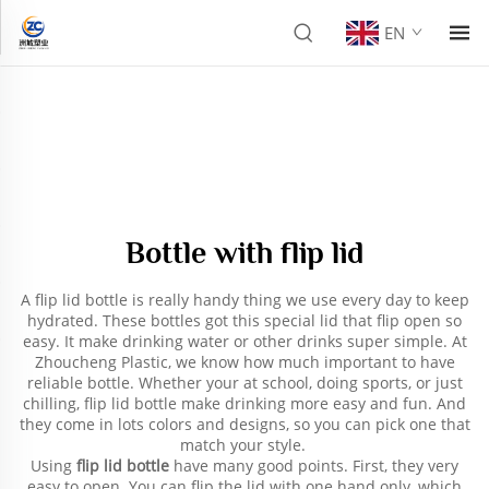
EN
Bottle with flip lid
A flip lid bottle is really handy thing we use every day to keep
hydrated. These bottles got this special lid that flip open so
easy. It make drinking water or other drinks super simple. At
Zhoucheng Plastic, we know how much important to have
reliable bottle. Whether your at school, doing sports, or just
chilling, flip lid bottle make drinking more easy and fun. And
they come in lots colors and designs, so you can pick one that
match your style.
Using
flip lid bottle
have many good points. First, they very
easy to open. You can flip the lid with one hand only, which