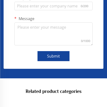
0/200
Message
0/1000
Submit
Related product categories