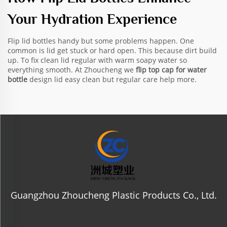
Your Hydration Experience
Flip lid bottles handy but some problems happen. One
common is lid get stuck or hard open. This because dirt build
up. To fix clean lid regular with warm soapy water so
everything smooth. At Zhoucheng we
flip top cap for water
bottle
design lid easy clean but regular care help more.
Guangzhou Zhoucheng Plastic Products Co., Ltd.