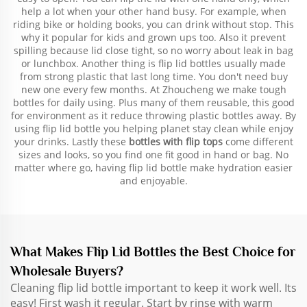
help a lot when your other hand busy. For example, when
riding bike or holding books, you can drink without stop. This
why it popular for kids and grown ups too. Also it prevent
spilling because lid close tight, so no worry about leak in bag
or lunchbox. Another thing is flip lid bottles usually made
from strong plastic that last long time. You don't need buy
new one every few months. At Zhoucheng we make tough
bottles for daily using. Plus many of them reusable, this good
for environment as it reduce throwing plastic bottles away. By
using flip lid bottle you helping planet stay clean while enjoy
your drinks. Lastly these
bottles with flip tops
come different
sizes and looks, so you find one fit good in hand or bag. No
matter where go, having flip lid bottle make hydration easier
and enjoyable.
What Makes Flip Lid Bottles the Best Choice for
Wholesale Buyers?
Cleaning flip lid bottle important to keep it work well. Its
easy! First wash it regular. Start by rinse with warm