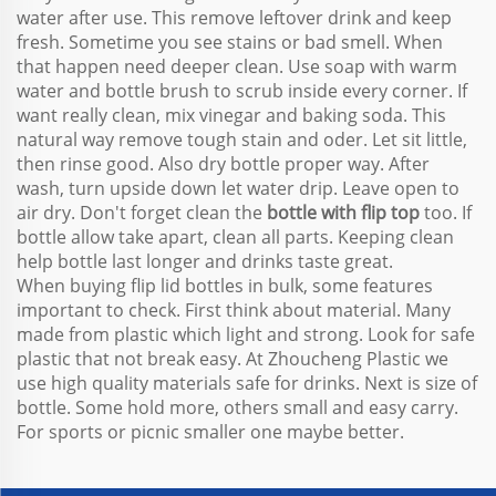
water after use. This remove leftover drink and keep
fresh. Sometime you see stains or bad smell. When
that happen need deeper clean. Use soap with warm
water and bottle brush to scrub inside every corner. If
want really clean, mix vinegar and baking soda. This
natural way remove tough stain and oder. Let sit little,
then rinse good. Also dry bottle proper way. After
wash, turn upside down let water drip. Leave open to
air dry. Don't forget clean the
bottle with flip top
too. If
bottle allow take apart, clean all parts. Keeping clean
help bottle last longer and drinks taste great.
When buying flip lid bottles in bulk, some features
important to check. First think about material. Many
made from plastic which light and strong. Look for safe
plastic that not break easy. At Zhoucheng Plastic we
use high quality materials safe for drinks. Next is size of
bottle. Some hold more, others small and easy carry.
For sports or picnic smaller one maybe better.