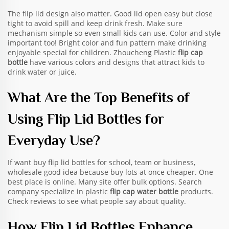
The flip lid design also matter. Good lid open easy but close
tight to avoid spill and keep drink fresh. Make sure
mechanism simple so even small kids can use. Color and style
important too! Bright color and fun pattern make drinking
enjoyable special for children. Zhoucheng Plastic
flip cap
bottle
have various colors and designs that attract kids to
drink water or juice.
What Are the Top Benefits of
Using Flip Lid Bottles for
Everyday Use?
If want buy flip lid bottles for school, team or business,
wholesale good idea because buy lots at once cheaper. One
best place is online. Many site offer bulk options. Search
company specialize in plastic
flip cap water bottle
products.
Check reviews to see what people say about quality.
How Flip Lid Bottles Enhance