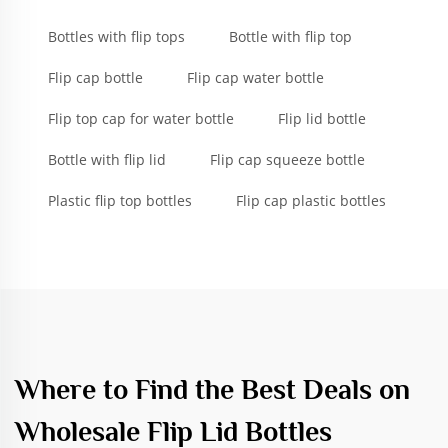
Bottles with flip tops
Bottle with flip top
Flip cap bottle
Flip cap water bottle
Flip top cap for water bottle
Flip lid bottle
Bottle with flip lid
Flip cap squeeze bottle
Plastic flip top bottles
Flip cap plastic bottles
Where to Find the Best Deals on
Wholesale Flip Lid Bottles