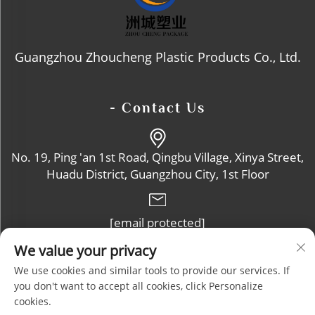
Guangzhou Zhoucheng Plastic Products Co., Ltd.
- Contact Us
No. 19, Ping 'an 1st Road, Qingbu Village, Xinya Street,
Huadu District, Guangzhou City, 1st Floor
[email protected]
We value your privacy
+86-13632102114
We use cookies and similar tools to provide our services. If
you don't want to accept all cookies, click Personalize
cookies.