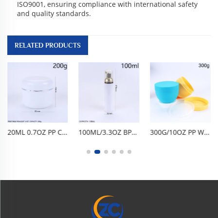
ISO9001, ensuring compliance with international safety
and quality standards.
RELATED PRODUCTS
20ML 0.7OZ PP CREAM JAR DOUBLE-LAYER FACE CREAM JAR EYE CREAM BOTTLE FACE CREAM BOTTLE CREAM DISPENSING BOTTLE, PORTABLE FOOD-GRADE BPA-FREE PP DOUBLE-LAYER DESIGN AIRTIGHT LEAK-PROOF TRAVEL SAMPLE SKINCARE COSMETIC DISPENSING CONTAINER
100ML/3.3OZ BPA-FREE FOOD-GRADE PET FOAM PUMP BOTTLE, EMPTY FACIAL CLEANSER DISPENSER. ONE-PRESS FINE FOAMING, AIRTIGHT LEAK-PROOF, GLOSSY CYLINDRICAL DESIGN. LIGHTWEIGHT PORTABLE, DURABLE SHATTER-RESISTANT, REUSABLE EASY TO CLEAN. FOR MOUSSE, HAND WASH
300G/10OZ PP WIDE-MOUTH BOWL-SHAPED CREAM JAR, MATTE EMPTY COSMETIC CONTAINER WITH AIRTIGHT LID, BPA-FREE FOOD-GRADE, MULTI COLORS, REUSABLE DURABLE FOR CLAY MASK, BODY SCRUB, HAIR MASK, HAIR WAX, HAIR OIL, SKINCARE CREAM, HOME TRAVEL BEAUTY SALON DAILY