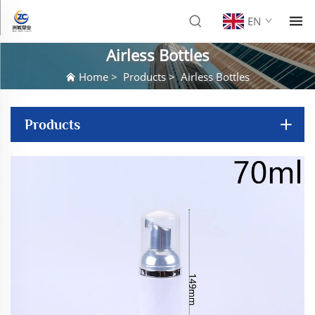
EN
Airless Bottles
Home
>
Products
>
Airless Bottles
Products