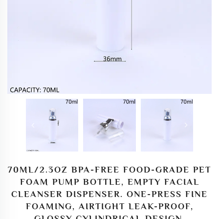
70ML/2.3OZ BPA-FREE FOOD-GRADE PET
FOAM PUMP BOTTLE, EMPTY FACIAL
CLEANSER DISPENSER. ONE-PRESS FINE
FOAMING, AIRTIGHT LEAK-PROOF,
GLOSSY CYLINDRICAL DESIGN.