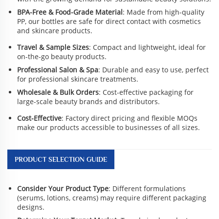
BPA-Free & Food-Grade Material
: Made from high-quality
PP, our bottles are safe for direct contact with cosmetics
and skincare products.
Travel & Sample Sizes
: Compact and lightweight, ideal for
on-the-go beauty products.
Professional Salon & Spa
: Durable and easy to use, perfect
for professional skincare treatments.
Wholesale & Bulk Orders
: Cost-effective packaging for
large-scale beauty brands and distributors.
Cost-Effective
: Factory direct pricing and flexible MOQs
make our products accessible to businesses of all sizes.
PRODUCT SELECTION GUIDE
Consider Your Product Type
: Different formulations
(serums, lotions, creams) may require different packaging
designs.