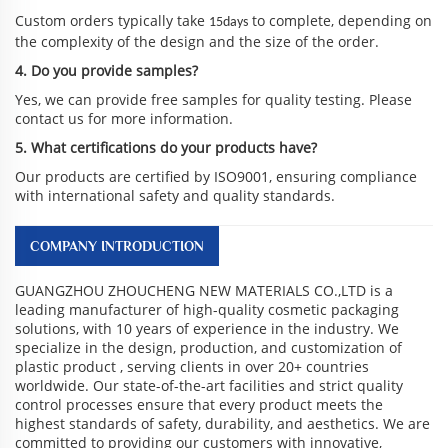
Custom orders typically take
to complete, depending on
15days
the complexity of the design and the size of the order.
4. Do you provide samples?
Yes, we can provide free samples for quality testing. Please
contact us for more information.
5. What certifications do your products have?
Our products are certified by ISO9001, ensuring compliance
with international safety and quality standards.
COMPANY INTRODUCTION
GUANGZHOU ZHOUCHENG NEW MATERIALS CO.,LTD is a
leading manufacturer of high-quality cosmetic packaging
solutions, with 10 years of experience in the industry. We
specialize in the design, production, and customization of
plastic product , serving clients in over 20+ countries
worldwide. Our state-of-the-art facilities and strict quality
control processes ensure that every product meets the
highest standards of safety, durability, and aesthetics. We are
committed to providing our customers with innovative,