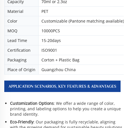
Capacity
70ml or 2.3oz
Material
PET
Color
Customizable (Pantone matching available)
MOQ
10000PCS
Lead Time
15-20days
Certification
ISO9001
Packaging
Corton + Plastic Bag
Place of Origin
Guangzhou China
APPLICATION SCENARIOS, KEY FEATURES & ADVANTAGES
Customization Options
: We offer a wide range of color,
printing, and labeling options to help you create a unique
brand identity.
Eco-Friendly
: Our packaging is fully recyclable, aligning
with the growing demand for sustainable beauty solutions.