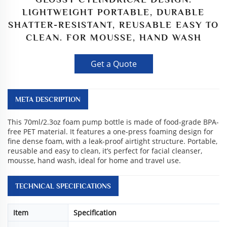
LIGHTWEIGHT PORTABLE, DURABLE
SHATTER-RESISTANT, REUSABLE EASY TO
CLEAN. FOR MOUSSE, HAND WASH
Get a Quote
META DESCRIPTION
This 70ml/2.3oz foam pump bottle is made of food-grade BPA-
free PET material. It features a one-press foaming design for
fine dense foam, with a leak-proof airtight structure. Portable,
reusable and easy to clean, it’s perfect for facial cleanser,
mousse, hand wash, ideal for home and travel use.
TECHNICAL SPECIFICATIONS
Item
Specification