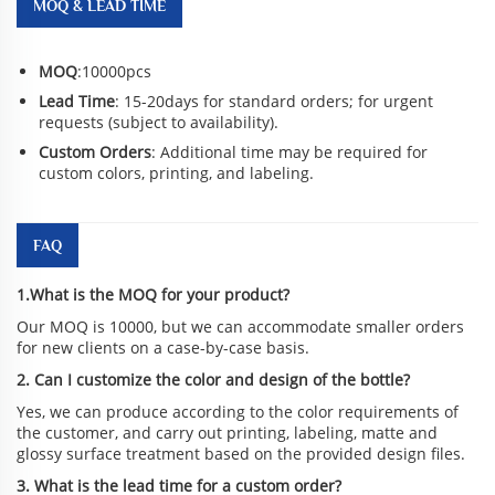
MOQ & LEAD TIME
MOQ
:10000pcs
Lead Time
: 15-20days for standard orders; for urgent
requests (subject to availability).
Custom Orders
: Additional time may be required for
custom colors, printing, and labeling.
FAQ
1.What is the MOQ for your product?
Our MOQ is 10000, but we can accommodate smaller orders
for new clients on a case-by-case basis.
2. Can I customize the color and design of the bottle?
Yes, we can produce according to the color requirements of
the customer, and carry out printing, labeling, matte and
glossy surface treatment based on the provided design files.
3. What is the lead time for a custom order?