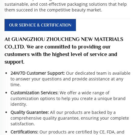
sustainable, and cost-effective packaging solutions that help
them succeed in the competitive beauty market.
OUR SERVICE & CERTIFICATION
At GUANGZHOU ZHOUCHENG NEW MATERIALS
CO.,LTD. We are committed to providing our
customers with the highest level of service and
support.
24H/7D Customer Support:
Our dedicated team is available
to answer your questions and provide assistance at any
time.
Customization Services:
We offer a wide range of
customization options to help you create a unique brand
identity.
Quality Guarantee:
All our products are backed by a
comprehensive quality guarantee, ensuring your complete
satisfaction.
Certifications:
Our products are certified by CE, FDA, and