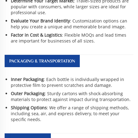
Determine Your Target Market
: Travel-sized products are
popular with consumers, while larger sizes are ideal for
professional use.
Evaluate Your Brand Identity
: Customization options can
help you create a unique and memorable brand image.
Factor in Cost & Logistics
: Flexible MOQs and lead times
are important for businesses of all sizes.
PACKAGING & TRANSPORTATION
Inner Packaging
: Each bottle is individually wrapped in
protective film to prevent scratches and damage.
Outer Packaging
: Sturdy cartons with shock-absorbing
materials to protect against impact during transportation.
Shipping Options
: We offer a range of shipping methods,
including sea, air, and express delivery, to meet your
specific needs.